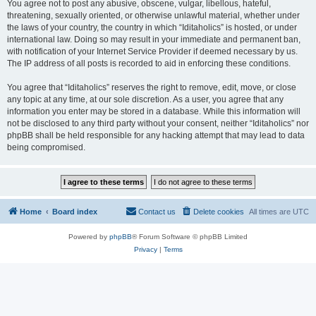
You agree not to post any abusive, obscene, vulgar, libellous, hateful,
threatening, sexually oriented, or otherwise unlawful material, whether under
the laws of your country, the country in which “Iditaholics” is hosted, or under
international law. Doing so may result in your immediate and permanent ban,
with notification of your Internet Service Provider if deemed necessary by us.
The IP address of all posts is recorded to aid in enforcing these conditions.
You agree that “Iditaholics” reserves the right to remove, edit, move, or close
any topic at any time, at our sole discretion. As a user, you agree that any
information you enter may be stored in a database. While this information will
not be disclosed to any third party without your consent, neither “Iditaholics” nor
phpBB shall be held responsible for any hacking attempt that may lead to data
being compromised.
Home
Board index
Contact us
Delete cookies
All times are
UTC
Powered by
phpBB
® Forum Software © phpBB Limited
Privacy
|
Terms