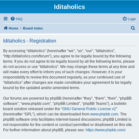
Iditaholics
FAQ
Login
S
Home
Board index
e
Iditaholics - Registration
a
r
By accessing “Iditaholics” (hereinafter “we”, “us”, “our”, “Iditaholics”,
“http://iditaholics.com/forum”), you agree to be legally bound by the following
c
terms. If you do not agree to be legally bound by all the following terms, please
h
do not access or use “Iditaholics”. We may change these terms at any time and
will make every effort to inform you of such changes. However, it is your
responsibility to review this document regularly, as your continued use of
“Iditaholics” after changes are made constitutes your agreement to be legally
bound by the updated and/or amended terms.
Our forums are powered by phpBB (hereinafter “they”, “them”, “their”, “phpBB
software”, “www.phpbb.com”, “phpBB Limited”, “phpBB Teams”), a bulletin
board solution released under the “
GNU General Public License v2
”
(hereinafter “GPL”), which can be downloaded from
www.phpbb.com
. The
phpBB software only facilitates internet-based discussions; phpBB Limited is
not responsible for the content or conduct permitted or disallowed on this site.
For further information about phpBB, please see:
https://www.phpbb.com/
.