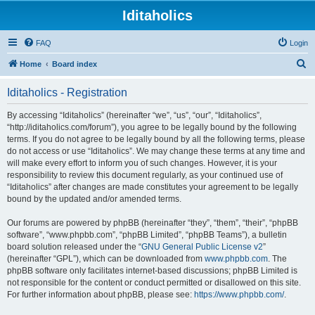
Iditaholics
FAQ
Login
S
Home
Board index
e
Iditaholics - Registration
a
r
By accessing “Iditaholics” (hereinafter “we”, “us”, “our”, “Iditaholics”,
“http://iditaholics.com/forum”), you agree to be legally bound by the following
c
terms. If you do not agree to be legally bound by all the following terms, please
h
do not access or use “Iditaholics”. We may change these terms at any time and
will make every effort to inform you of such changes. However, it is your
responsibility to review this document regularly, as your continued use of
“Iditaholics” after changes are made constitutes your agreement to be legally
bound by the updated and/or amended terms.
Our forums are powered by phpBB (hereinafter “they”, “them”, “their”, “phpBB
software”, “www.phpbb.com”, “phpBB Limited”, “phpBB Teams”), a bulletin
board solution released under the “
GNU General Public License v2
”
(hereinafter “GPL”), which can be downloaded from
www.phpbb.com
. The
phpBB software only facilitates internet-based discussions; phpBB Limited is
not responsible for the content or conduct permitted or disallowed on this site.
For further information about phpBB, please see:
https://www.phpbb.com/
.