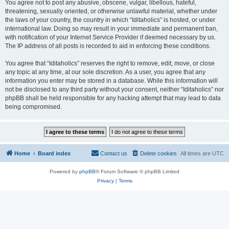
You agree not to post any abusive, obscene, vulgar, libellous, hateful,
threatening, sexually oriented, or otherwise unlawful material, whether under
the laws of your country, the country in which “Iditaholics” is hosted, or under
international law. Doing so may result in your immediate and permanent ban,
with notification of your Internet Service Provider if deemed necessary by us.
The IP address of all posts is recorded to aid in enforcing these conditions.
You agree that “Iditaholics” reserves the right to remove, edit, move, or close
any topic at any time, at our sole discretion. As a user, you agree that any
information you enter may be stored in a database. While this information will
not be disclosed to any third party without your consent, neither “Iditaholics” nor
phpBB shall be held responsible for any hacking attempt that may lead to data
being compromised.
Home
Board index
Contact us
Delete cookies
All times are
UTC
Powered by
phpBB
® Forum Software © phpBB Limited
Privacy
|
Terms