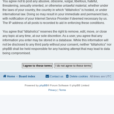
You agree not to post any abusive, obscene, vulgar, libellous, hateful,
threatening, sexually oriented, or otherwise unlawful material, whether under
the laws of your country, the country in which “Iditaholics” is hosted, or under
international law. Doing so may result in your immediate and permanent ban,
with notification of your Internet Service Provider if deemed necessary by us.
The IP address of all posts is recorded to aid in enforcing these conditions.
You agree that “Iditaholics” reserves the right to remove, edit, move, or close
any topic at any time, at our sole discretion. As a user, you agree that any
information you enter may be stored in a database. While this information will
not be disclosed to any third party without your consent, neither “Iditaholics” nor
phpBB shall be held responsible for any hacking attempt that may lead to data
being compromised.
Home
Board index
Contact us
Delete cookies
All times are
UTC
Powered by
phpBB
® Forum Software © phpBB Limited
Privacy
|
Terms