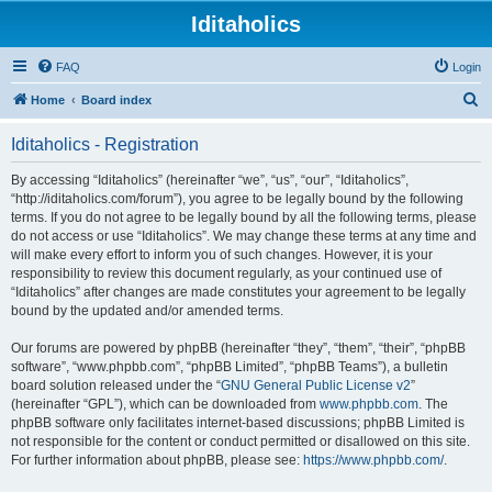
Iditaholics
FAQ
Login
S
Home
Board index
e
Iditaholics - Registration
a
r
By accessing “Iditaholics” (hereinafter “we”, “us”, “our”, “Iditaholics”,
“http://iditaholics.com/forum”), you agree to be legally bound by the following
c
terms. If you do not agree to be legally bound by all the following terms, please
h
do not access or use “Iditaholics”. We may change these terms at any time and
will make every effort to inform you of such changes. However, it is your
responsibility to review this document regularly, as your continued use of
“Iditaholics” after changes are made constitutes your agreement to be legally
bound by the updated and/or amended terms.
Our forums are powered by phpBB (hereinafter “they”, “them”, “their”, “phpBB
software”, “www.phpbb.com”, “phpBB Limited”, “phpBB Teams”), a bulletin
board solution released under the “
GNU General Public License v2
”
(hereinafter “GPL”), which can be downloaded from
www.phpbb.com
. The
phpBB software only facilitates internet-based discussions; phpBB Limited is
not responsible for the content or conduct permitted or disallowed on this site.
For further information about phpBB, please see:
https://www.phpbb.com/
.