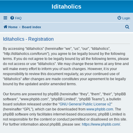
Iditaholics
FAQ
Login
S
Home
Board index
e
Iditaholics - Registration
a
r
By accessing “Iditaholics” (hereinafter “we”, “us”, “our”, “Iditaholics”,
“http://iditaholics.com/forum”), you agree to be legally bound by the following
c
terms. If you do not agree to be legally bound by all the following terms, please
h
do not access or use “Iditaholics”. We may change these terms at any time and
will make every effort to inform you of such changes. However, it is your
responsibility to review this document regularly, as your continued use of
“Iditaholics” after changes are made constitutes your agreement to be legally
bound by the updated and/or amended terms.
Our forums are powered by phpBB (hereinafter “they”, “them”, “their”, “phpBB
software”, “www.phpbb.com”, “phpBB Limited”, “phpBB Teams”), a bulletin
board solution released under the “
GNU General Public License v2
”
(hereinafter “GPL”), which can be downloaded from
www.phpbb.com
. The
phpBB software only facilitates internet-based discussions; phpBB Limited is
not responsible for the content or conduct permitted or disallowed on this site.
For further information about phpBB, please see:
https://www.phpbb.com/
.