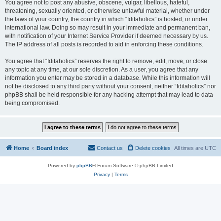
You agree not to post any abusive, obscene, vulgar, libellous, hateful,
threatening, sexually oriented, or otherwise unlawful material, whether under
the laws of your country, the country in which “Iditaholics” is hosted, or under
international law. Doing so may result in your immediate and permanent ban,
with notification of your Internet Service Provider if deemed necessary by us.
The IP address of all posts is recorded to aid in enforcing these conditions.
You agree that “Iditaholics” reserves the right to remove, edit, move, or close
any topic at any time, at our sole discretion. As a user, you agree that any
information you enter may be stored in a database. While this information will
not be disclosed to any third party without your consent, neither “Iditaholics” nor
phpBB shall be held responsible for any hacking attempt that may lead to data
being compromised.
Home
Board index
Contact us
Delete cookies
All times are
UTC
Powered by
phpBB
® Forum Software © phpBB Limited
Privacy
|
Terms