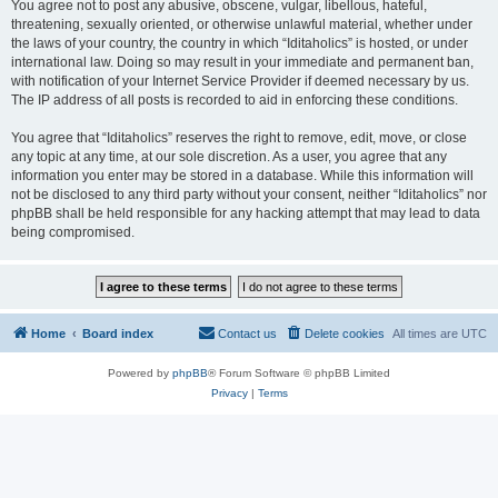
You agree not to post any abusive, obscene, vulgar, libellous, hateful,
threatening, sexually oriented, or otherwise unlawful material, whether under
the laws of your country, the country in which “Iditaholics” is hosted, or under
international law. Doing so may result in your immediate and permanent ban,
with notification of your Internet Service Provider if deemed necessary by us.
The IP address of all posts is recorded to aid in enforcing these conditions.
You agree that “Iditaholics” reserves the right to remove, edit, move, or close
any topic at any time, at our sole discretion. As a user, you agree that any
information you enter may be stored in a database. While this information will
not be disclosed to any third party without your consent, neither “Iditaholics” nor
phpBB shall be held responsible for any hacking attempt that may lead to data
being compromised.
Home
Board index
Contact us
Delete cookies
All times are
UTC
Powered by
phpBB
® Forum Software © phpBB Limited
Privacy
|
Terms