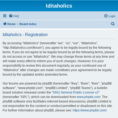
Iditaholics
FAQ
Login
S
Home
Board index
e
Iditaholics - Registration
a
r
By accessing “Iditaholics” (hereinafter “we”, “us”, “our”, “Iditaholics”,
“http://iditaholics.com/forum”), you agree to be legally bound by the following
c
terms. If you do not agree to be legally bound by all the following terms, please
h
do not access or use “Iditaholics”. We may change these terms at any time and
will make every effort to inform you of such changes. However, it is your
responsibility to review this document regularly, as your continued use of
“Iditaholics” after changes are made constitutes your agreement to be legally
bound by the updated and/or amended terms.
Our forums are powered by phpBB (hereinafter “they”, “them”, “their”, “phpBB
software”, “www.phpbb.com”, “phpBB Limited”, “phpBB Teams”), a bulletin
board solution released under the “
GNU General Public License v2
”
(hereinafter “GPL”), which can be downloaded from
www.phpbb.com
. The
phpBB software only facilitates internet-based discussions; phpBB Limited is
not responsible for the content or conduct permitted or disallowed on this site.
For further information about phpBB, please see:
https://www.phpbb.com/
.