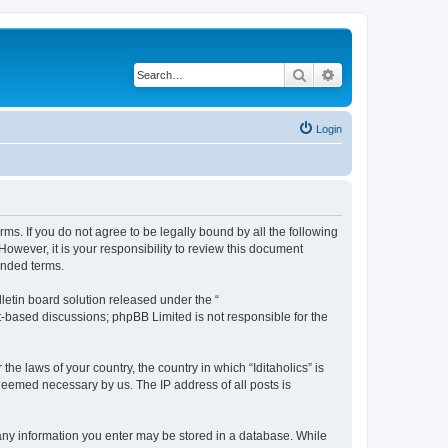
Search
Advanced search
Login
terms. If you do not agree to be legally bound by all the following
owever, it is your responsibility to review this document
ended terms.
etin board solution released under the “
et-based discussions; phpBB Limited is not responsible for the
he laws of your country, the country in which “Iditaholics” is
 deemed necessary by us. The IP address of all posts is
at any information you enter may be stored in a database. While