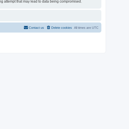
cking attempt that may lead to data being compromised.
Contact us
Delete cookies
All times are
UTC