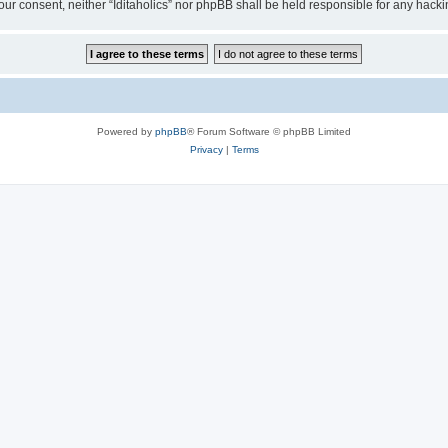
t your consent, neither “Iditaholics” nor phpBB shall be held responsible for any ha
Powered by
phpBB
® Forum Software © phpBB Limited
Privacy
|
Terms