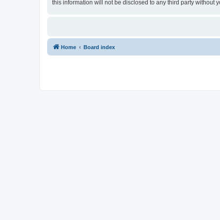
this information will not be disclosed to any third party withou
Home
Board index