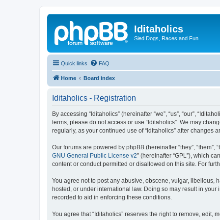
Iditaholics
Sled Dogs, Races and Fun
Quick links
FAQ
Home
Board index
Iditaholics - Registration
By accessing “Iditaholics” (hereinafter “we”, “us”, “our”, “Iditaho
terms, please do not access or use “Iditaholics”. We may change
regularly, as your continued use of “Iditaholics” after change
Our forums are powered by phpBB (hereinafter “they”, “them”, “
GNU General Public License v2
” (hereinafter “GPL”), which 
content or conduct permitted or disallowed on this site. For fu
You agree not to post any abusive, obscene, vulgar, libellous, ha
hosted, or under international law. Doing so may result in your
recorded to aid in enforcing these conditions.
You agree that “Iditaholics” reserves the right to remove, edit, 