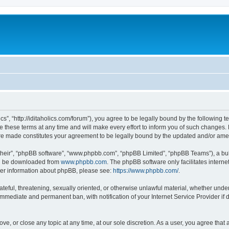
lics”, “http://iditaholics.com/forum”), you agree to be legally bound by the following 
 these terms at any time and will make every effort to inform you of such changes. H
s are made constitutes your agreement to be legally bound by the updated and/or am
their”, “phpBB software”, “www.phpbb.com”, “phpBB Limited”, “phpBB Teams”), a bull
can be downloaded from
www.phpbb.com
. The phpBB software only facilitates intern
rther information about phpBB, please see:
https://www.phpbb.com/
.
teful, threatening, sexually oriented, or otherwise unlawful material, whether under t
 immediate and permanent ban, with notification of your Internet Service Provider if
move, or close any topic at any time, at our sole discretion. As a user, you agree th