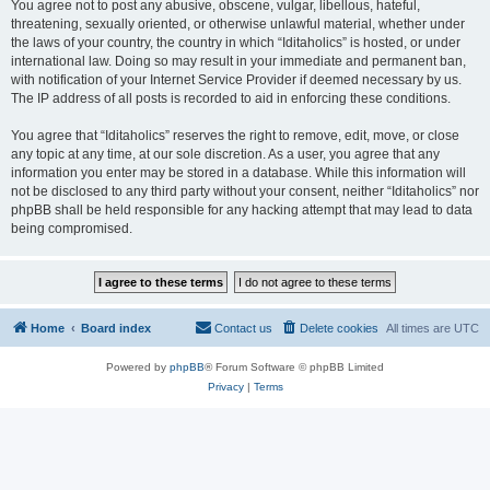
You agree not to post any abusive, obscene, vulgar, libellous, hateful,
threatening, sexually oriented, or otherwise unlawful material, whether under
the laws of your country, the country in which “Iditaholics” is hosted, or under
international law. Doing so may result in your immediate and permanent ban,
with notification of your Internet Service Provider if deemed necessary by us.
The IP address of all posts is recorded to aid in enforcing these conditions.
You agree that “Iditaholics” reserves the right to remove, edit, move, or close
any topic at any time, at our sole discretion. As a user, you agree that any
information you enter may be stored in a database. While this information will
not be disclosed to any third party without your consent, neither “Iditaholics” nor
phpBB shall be held responsible for any hacking attempt that may lead to data
being compromised.
Home
Board index
Contact us
Delete cookies
All times are
UTC
Powered by
phpBB
® Forum Software © phpBB Limited
Privacy
|
Terms