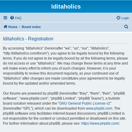
Iditaholics
FAQ
Login
S
Home
Board index
e
Iditaholics - Registration
a
r
By accessing “Iditaholics” (hereinafter “we”, “us”, “our”, “Iditaholics”,
“http://iditaholics.com/forum”), you agree to be legally bound by the following
c
terms. If you do not agree to be legally bound by all the following terms, please
h
do not access or use “Iditaholics”. We may change these terms at any time and
will make every effort to inform you of such changes. However, it is your
responsibility to review this document regularly, as your continued use of
“Iditaholics” after changes are made constitutes your agreement to be legally
bound by the updated and/or amended terms.
Our forums are powered by phpBB (hereinafter “they”, “them”, “their”, “phpBB
software”, “www.phpbb.com”, “phpBB Limited”, “phpBB Teams”), a bulletin
board solution released under the “
GNU General Public License v2
”
(hereinafter “GPL”), which can be downloaded from
www.phpbb.com
. The
phpBB software only facilitates internet-based discussions; phpBB Limited is
not responsible for the content or conduct permitted or disallowed on this site.
For further information about phpBB, please see:
https://www.phpbb.com/
.