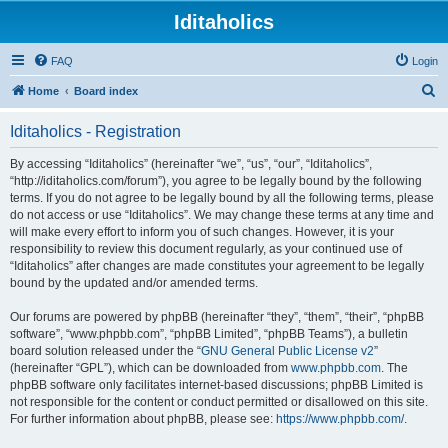
Iditaholics
FAQ
Login
S
Home
Board index
e
Iditaholics - Registration
a
r
By accessing “Iditaholics” (hereinafter “we”, “us”, “our”, “Iditaholics”,
“http://iditaholics.com/forum”), you agree to be legally bound by the following
c
terms. If you do not agree to be legally bound by all the following terms, please
h
do not access or use “Iditaholics”. We may change these terms at any time and
will make every effort to inform you of such changes. However, it is your
responsibility to review this document regularly, as your continued use of
“Iditaholics” after changes are made constitutes your agreement to be legally
bound by the updated and/or amended terms.
Our forums are powered by phpBB (hereinafter “they”, “them”, “their”, “phpBB
software”, “www.phpbb.com”, “phpBB Limited”, “phpBB Teams”), a bulletin
board solution released under the “
GNU General Public License v2
”
(hereinafter “GPL”), which can be downloaded from
www.phpbb.com
. The
phpBB software only facilitates internet-based discussions; phpBB Limited is
not responsible for the content or conduct permitted or disallowed on this site.
For further information about phpBB, please see:
https://www.phpbb.com/
.