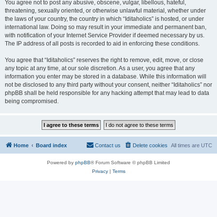
You agree not to post any abusive, obscene, vulgar, libellous, hateful,
threatening, sexually oriented, or otherwise unlawful material, whether under
the laws of your country, the country in which “Iditaholics” is hosted, or under
international law. Doing so may result in your immediate and permanent ban,
with notification of your Internet Service Provider if deemed necessary by us.
The IP address of all posts is recorded to aid in enforcing these conditions.
You agree that “Iditaholics” reserves the right to remove, edit, move, or close
any topic at any time, at our sole discretion. As a user, you agree that any
information you enter may be stored in a database. While this information will
not be disclosed to any third party without your consent, neither “Iditaholics” nor
phpBB shall be held responsible for any hacking attempt that may lead to data
being compromised.
Home
Board index
Contact us
Delete cookies
All times are
UTC
Powered by
phpBB
® Forum Software © phpBB Limited
Privacy
|
Terms