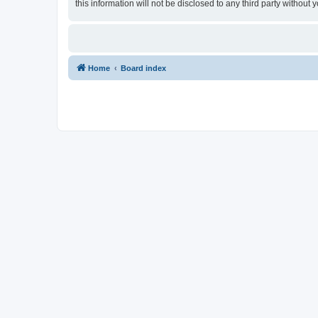
this information will not be disclosed to any third party withou
Home
Board index