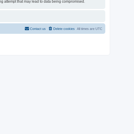
cking attempt that may lead to data being compromised.
Contact us
Delete cookies
All times are
UTC