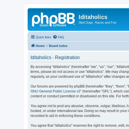
Iditaholics
Sled Dogs, Races and Fun
Quick links
FAQ
Home
Board index
Iditaholics - Registration
By accessing “Iditaholics” (hereinafter “we”, “us”, “our”, “Iditaho
terms, please do not access or use “Iditaholics”. We may change
regularly, as your continued use of “Iditaholics” after change
Our forums are powered by phpBB (hereinafter “they”, “them”, “
GNU General Public License v2
” (hereinafter “GPL”), which 
content or conduct permitted or disallowed on this site. For fu
You agree not to post any abusive, obscene, vulgar, libellous, ha
hosted, or under international law. Doing so may result in your
recorded to aid in enforcing these conditions.
You agree that “Iditaholics” reserves the right to remove, edit, 