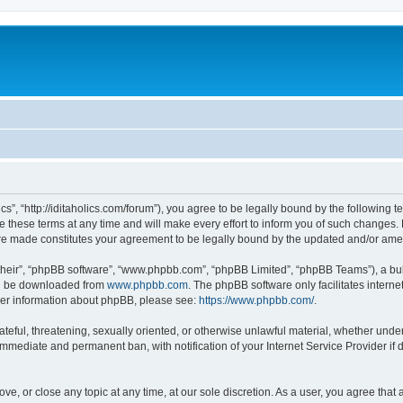
lics”, “http://iditaholics.com/forum”), you agree to be legally bound by the following 
 these terms at any time and will make every effort to inform you of such changes. H
s are made constitutes your agreement to be legally bound by the updated and/or am
their”, “phpBB software”, “www.phpbb.com”, “phpBB Limited”, “phpBB Teams”), a bull
can be downloaded from
www.phpbb.com
. The phpBB software only facilitates intern
rther information about phpBB, please see:
https://www.phpbb.com/
.
teful, threatening, sexually oriented, or otherwise unlawful material, whether under t
 immediate and permanent ban, with notification of your Internet Service Provider if
move, or close any topic at any time, at our sole discretion. As a user, you agree th