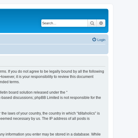
Search
Advanced search
Login
terms. If you do not agree to be legally bound by all the following
owever, it is your responsibility to review this document
ended terms.
etin board solution released under the “
et-based discussions; phpBB Limited is not responsible for the
he laws of your country, the country in which “Iditaholics” is
 deemed necessary by us. The IP address of all posts is
at any information you enter may be stored in a database. While