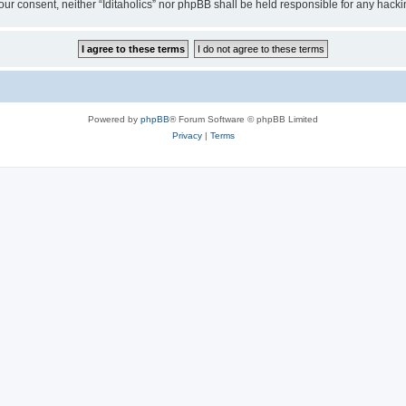
t your consent, neither “Iditaholics” nor phpBB shall be held responsible for any ha
Powered by
phpBB
® Forum Software © phpBB Limited
Privacy
|
Terms