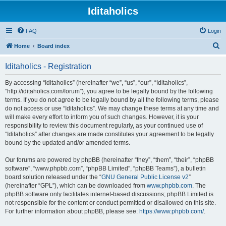
Iditaholics
FAQ
Login
S
Home
Board index
e
Iditaholics - Registration
a
r
By accessing “Iditaholics” (hereinafter “we”, “us”, “our”, “Iditaholics”,
“http://iditaholics.com/forum”), you agree to be legally bound by the following
c
terms. If you do not agree to be legally bound by all the following terms, please
h
do not access or use “Iditaholics”. We may change these terms at any time and
will make every effort to inform you of such changes. However, it is your
responsibility to review this document regularly, as your continued use of
“Iditaholics” after changes are made constitutes your agreement to be legally
bound by the updated and/or amended terms.
Our forums are powered by phpBB (hereinafter “they”, “them”, “their”, “phpBB
software”, “www.phpbb.com”, “phpBB Limited”, “phpBB Teams”), a bulletin
board solution released under the “
GNU General Public License v2
”
(hereinafter “GPL”), which can be downloaded from
www.phpbb.com
. The
phpBB software only facilitates internet-based discussions; phpBB Limited is
not responsible for the content or conduct permitted or disallowed on this site.
For further information about phpBB, please see:
https://www.phpbb.com/
.