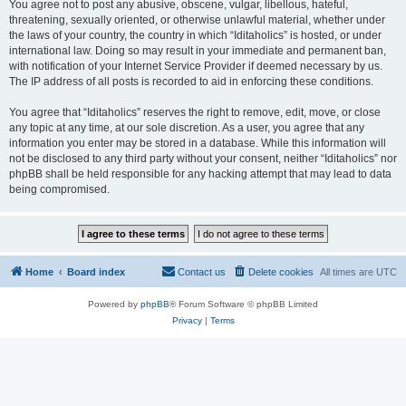
You agree not to post any abusive, obscene, vulgar, libellous, hateful,
threatening, sexually oriented, or otherwise unlawful material, whether under
the laws of your country, the country in which “Iditaholics” is hosted, or under
international law. Doing so may result in your immediate and permanent ban,
with notification of your Internet Service Provider if deemed necessary by us.
The IP address of all posts is recorded to aid in enforcing these conditions.
You agree that “Iditaholics” reserves the right to remove, edit, move, or close
any topic at any time, at our sole discretion. As a user, you agree that any
information you enter may be stored in a database. While this information will
not be disclosed to any third party without your consent, neither “Iditaholics” nor
phpBB shall be held responsible for any hacking attempt that may lead to data
being compromised.
Home
Board index
Contact us
Delete cookies
All times are
UTC
Powered by
phpBB
® Forum Software © phpBB Limited
Privacy
|
Terms