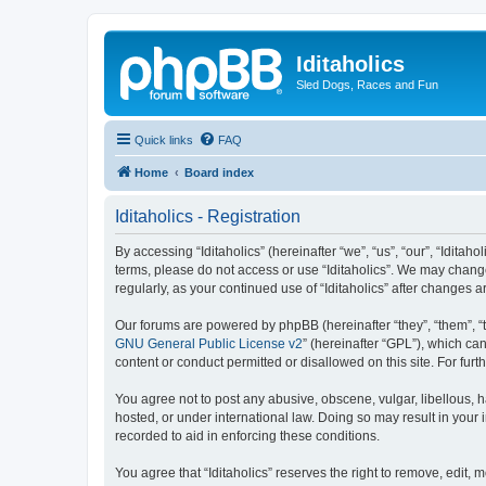
Iditaholics
Sled Dogs, Races and Fun
Quick links
FAQ
Home
Board index
Iditaholics - Registration
By accessing “Iditaholics” (hereinafter “we”, “us”, “our”, “Iditaho
terms, please do not access or use “Iditaholics”. We may change
regularly, as your continued use of “Iditaholics” after change
Our forums are powered by phpBB (hereinafter “they”, “them”, “
GNU General Public License v2
” (hereinafter “GPL”), which 
content or conduct permitted or disallowed on this site. For fu
You agree not to post any abusive, obscene, vulgar, libellous, ha
hosted, or under international law. Doing so may result in your
recorded to aid in enforcing these conditions.
You agree that “Iditaholics” reserves the right to remove, edit, 