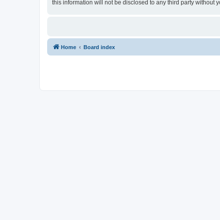
this information will not be disclosed to any third party withou
Home
Board index