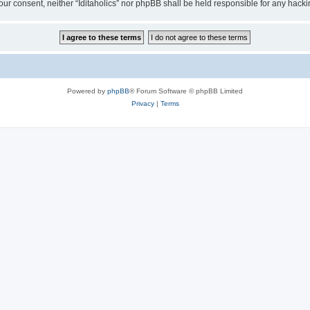
t your consent, neither “Iditaholics” nor phpBB shall be held responsible for any ha
Powered by
phpBB
® Forum Software © phpBB Limited
Privacy
|
Terms