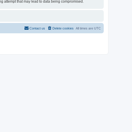
cking attempt that may lead to data being compromised.
Contact us
Delete cookies
All times are
UTC