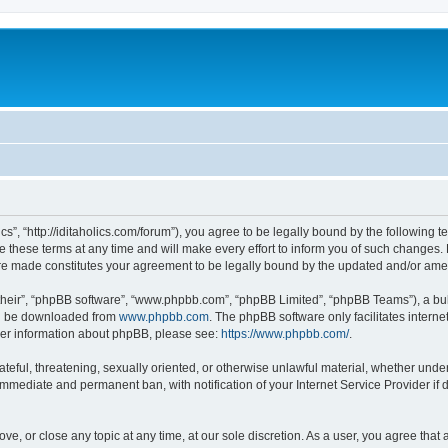
lics”, “http://iditaholics.com/forum”), you agree to be legally bound by the following 
 these terms at any time and will make every effort to inform you of such changes. H
s are made constitutes your agreement to be legally bound by the updated and/or am
their”, “phpBB software”, “www.phpbb.com”, “phpBB Limited”, “phpBB Teams”), a bull
can be downloaded from
www.phpbb.com
. The phpBB software only facilitates intern
rther information about phpBB, please see:
https://www.phpbb.com/
.
teful, threatening, sexually oriented, or otherwise unlawful material, whether under t
 immediate and permanent ban, with notification of your Internet Service Provider if
move, or close any topic at any time, at our sole discretion. As a user, you agree th