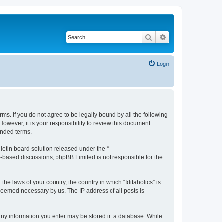
Search
Advanced search
Login
terms. If you do not agree to be legally bound by all the following
owever, it is your responsibility to review this document
ended terms.
etin board solution released under the “
et-based discussions; phpBB Limited is not responsible for the
he laws of your country, the country in which “Iditaholics” is
 deemed necessary by us. The IP address of all posts is
at any information you enter may be stored in a database. While