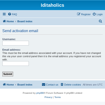
Iditaholics
FAQ
Register
Login
S
Home
Board index
e
Send activation email
a
r
Username:
c
h
Email address:
This must be the email address associated with your account. If you have not changed
this via your user control panel then it is the email address you registered your account
with.
Home
Board index
Contact us
Delete cookies
All times are
UTC
Powered by
phpBB
® Forum Software © phpBB Limited
Privacy
|
Terms