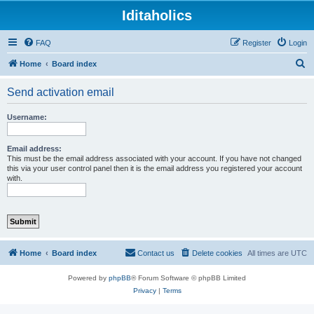
Iditaholics
FAQ
Register
Login
S
Home
Board index
e
Send activation email
a
r
Username:
c
h
Email address:
This must be the email address associated with your account. If you have not changed
this via your user control panel then it is the email address you registered your account
with.
Home
Board index
Contact us
Delete cookies
All times are
UTC
Powered by
phpBB
® Forum Software © phpBB Limited
Privacy
|
Terms