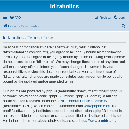
Iditaholics
FAQ
Register
Login
S
Home
Board index
e
Iditaholics - Terms of use
a
r
By accessing “Iditaholics” (hereinafter “we”, “us”, “our”, “Iditaholics”,
“http://iditaholics.com/forum”), you agree to be legally bound by the following
c
terms. If you do not agree to be legally bound by all the following terms, please
h
do not access or use “Iditaholics”. We may change these terms at any time and
will make every effort to inform you of such changes. However, it is your
responsibility to review this document regularly, as your continued use of
“Iditaholics” after changes are made constitutes your agreement to be legally
bound by the updated and/or amended terms.
Our forums are powered by phpBB (hereinafter “they”, “them”, “their”, “phpBB
software”, “www.phpbb.com”, “phpBB Limited”, “phpBB Teams”), a bulletin
board solution released under the “
GNU General Public License v2
”
(hereinafter “GPL”), which can be downloaded from
www.phpbb.com
. The
phpBB software only facilitates internet-based discussions; phpBB Limited is
not responsible for the content or conduct permitted or disallowed on this site.
For further information about phpBB, please see:
https://www.phpbb.com/
.