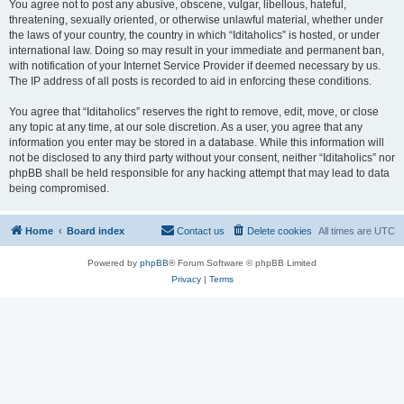
You agree not to post any abusive, obscene, vulgar, libellous, hateful,
threatening, sexually oriented, or otherwise unlawful material, whether under
the laws of your country, the country in which “Iditaholics” is hosted, or under
international law. Doing so may result in your immediate and permanent ban,
with notification of your Internet Service Provider if deemed necessary by us.
The IP address of all posts is recorded to aid in enforcing these conditions.
You agree that “Iditaholics” reserves the right to remove, edit, move, or close
any topic at any time, at our sole discretion. As a user, you agree that any
information you enter may be stored in a database. While this information will
not be disclosed to any third party without your consent, neither “Iditaholics” nor
phpBB shall be held responsible for any hacking attempt that may lead to data
being compromised.
Home
Board index
Contact us
Delete cookies
All times are
UTC
Powered by
phpBB
® Forum Software © phpBB Limited
Privacy
|
Terms