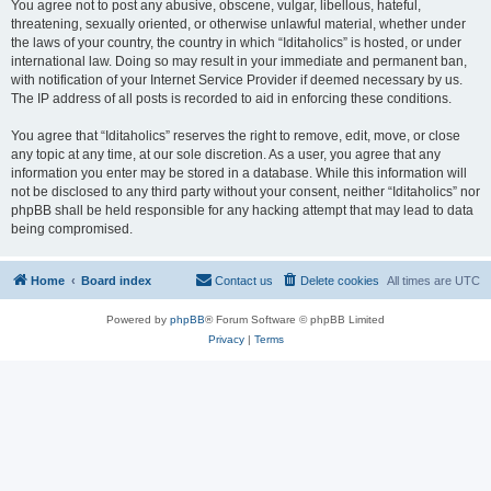
You agree not to post any abusive, obscene, vulgar, libellous, hateful,
threatening, sexually oriented, or otherwise unlawful material, whether under
the laws of your country, the country in which “Iditaholics” is hosted, or under
international law. Doing so may result in your immediate and permanent ban,
with notification of your Internet Service Provider if deemed necessary by us.
The IP address of all posts is recorded to aid in enforcing these conditions.
You agree that “Iditaholics” reserves the right to remove, edit, move, or close
any topic at any time, at our sole discretion. As a user, you agree that any
information you enter may be stored in a database. While this information will
not be disclosed to any third party without your consent, neither “Iditaholics” nor
phpBB shall be held responsible for any hacking attempt that may lead to data
being compromised.
Home
Board index
Contact us
Delete cookies
All times are
UTC
Powered by
phpBB
® Forum Software © phpBB Limited
Privacy
|
Terms