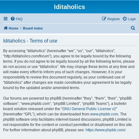
Iditaholics
FAQ
Register
Login
S
Home
Board index
e
Iditaholics - Terms of use
a
r
By accessing “Iditaholics” (hereinafter “we”, “us”, “our”, “Iditaholics”,
“http://iditaholics.com/forum”), you agree to be legally bound by the following
c
terms. If you do not agree to be legally bound by all the following terms, please
h
do not access or use “Iditaholics”. We may change these terms at any time and
will make every effort to inform you of such changes. However, it is your
responsibility to review this document regularly, as your continued use of
“Iditaholics” after changes are made constitutes your agreement to be legally
bound by the updated and/or amended terms.
Our forums are powered by phpBB (hereinafter “they”, “them”, “their”, “phpBB
software”, “www.phpbb.com”, “phpBB Limited”, “phpBB Teams”), a bulletin
board solution released under the “
GNU General Public License v2
”
(hereinafter “GPL”), which can be downloaded from
www.phpbb.com
. The
phpBB software only facilitates internet-based discussions; phpBB Limited is
not responsible for the content or conduct permitted or disallowed on this site.
For further information about phpBB, please see:
https://www.phpbb.com/
.