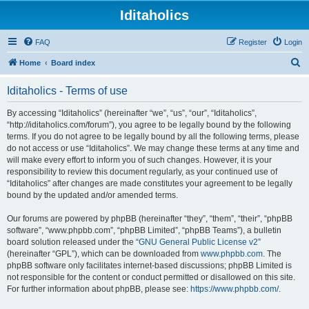
Iditaholics
FAQ
Register
Login
S
Home
Board index
e
Iditaholics - Terms of use
a
r
By accessing “Iditaholics” (hereinafter “we”, “us”, “our”, “Iditaholics”,
“http://iditaholics.com/forum”), you agree to be legally bound by the following
c
terms. If you do not agree to be legally bound by all the following terms, please
h
do not access or use “Iditaholics”. We may change these terms at any time and
will make every effort to inform you of such changes. However, it is your
responsibility to review this document regularly, as your continued use of
“Iditaholics” after changes are made constitutes your agreement to be legally
bound by the updated and/or amended terms.
Our forums are powered by phpBB (hereinafter “they”, “them”, “their”, “phpBB
software”, “www.phpbb.com”, “phpBB Limited”, “phpBB Teams”), a bulletin
board solution released under the “
GNU General Public License v2
”
(hereinafter “GPL”), which can be downloaded from
www.phpbb.com
. The
phpBB software only facilitates internet-based discussions; phpBB Limited is
not responsible for the content or conduct permitted or disallowed on this site.
For further information about phpBB, please see:
https://www.phpbb.com/
.