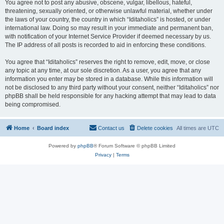
You agree not to post any abusive, obscene, vulgar, libellous, hateful,
threatening, sexually oriented, or otherwise unlawful material, whether under
the laws of your country, the country in which “Iditaholics” is hosted, or under
international law. Doing so may result in your immediate and permanent ban,
with notification of your Internet Service Provider if deemed necessary by us.
The IP address of all posts is recorded to aid in enforcing these conditions.
You agree that “Iditaholics” reserves the right to remove, edit, move, or close
any topic at any time, at our sole discretion. As a user, you agree that any
information you enter may be stored in a database. While this information will
not be disclosed to any third party without your consent, neither “Iditaholics” nor
phpBB shall be held responsible for any hacking attempt that may lead to data
being compromised.
Home
Board index
Contact us
Delete cookies
All times are
UTC
Powered by
phpBB
® Forum Software © phpBB Limited
Privacy
|
Terms