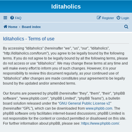
Iditaholics
FAQ
Register
Login
S
Home
Board index
e
Iditaholics - Terms of use
a
r
By accessing “Iditaholics” (hereinafter “we”, “us”, “our”, “Iditaholics”,
“http://iditaholics.com/forum”), you agree to be legally bound by the following
c
terms. If you do not agree to be legally bound by all the following terms, please
h
do not access or use “Iditaholics”. We may change these terms at any time and
will make every effort to inform you of such changes. However, it is your
responsibility to review this document regularly, as your continued use of
“Iditaholics” after changes are made constitutes your agreement to be legally
bound by the updated and/or amended terms.
Our forums are powered by phpBB (hereinafter “they”, “them”, “their”, “phpBB
software”, “www.phpbb.com”, “phpBB Limited”, “phpBB Teams”), a bulletin
board solution released under the “
GNU General Public License v2
”
(hereinafter “GPL”), which can be downloaded from
www.phpbb.com
. The
phpBB software only facilitates internet-based discussions; phpBB Limited is
not responsible for the content or conduct permitted or disallowed on this site.
For further information about phpBB, please see:
https://www.phpbb.com/
.