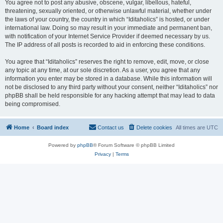
You agree not to post any abusive, obscene, vulgar, libellous, hateful,
threatening, sexually oriented, or otherwise unlawful material, whether under
the laws of your country, the country in which “Iditaholics” is hosted, or under
international law. Doing so may result in your immediate and permanent ban,
with notification of your Internet Service Provider if deemed necessary by us.
The IP address of all posts is recorded to aid in enforcing these conditions.
You agree that “Iditaholics” reserves the right to remove, edit, move, or close
any topic at any time, at our sole discretion. As a user, you agree that any
information you enter may be stored in a database. While this information will
not be disclosed to any third party without your consent, neither “Iditaholics” nor
phpBB shall be held responsible for any hacking attempt that may lead to data
being compromised.
Home
Board index
Contact us
Delete cookies
All times are
UTC
Powered by
phpBB
® Forum Software © phpBB Limited
Privacy
|
Terms