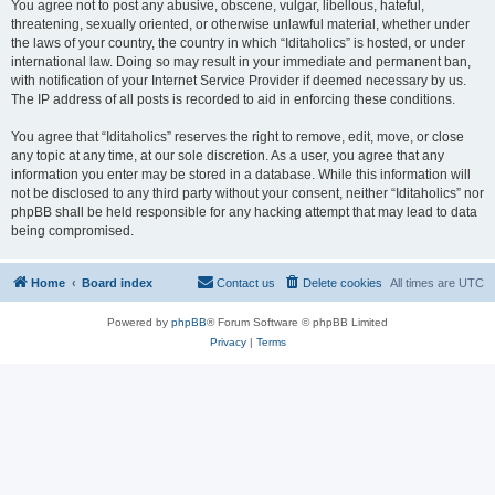
You agree not to post any abusive, obscene, vulgar, libellous, hateful,
threatening, sexually oriented, or otherwise unlawful material, whether under
the laws of your country, the country in which “Iditaholics” is hosted, or under
international law. Doing so may result in your immediate and permanent ban,
with notification of your Internet Service Provider if deemed necessary by us.
The IP address of all posts is recorded to aid in enforcing these conditions.
You agree that “Iditaholics” reserves the right to remove, edit, move, or close
any topic at any time, at our sole discretion. As a user, you agree that any
information you enter may be stored in a database. While this information will
not be disclosed to any third party without your consent, neither “Iditaholics” nor
phpBB shall be held responsible for any hacking attempt that may lead to data
being compromised.
Home
Board index
Contact us
Delete cookies
All times are
UTC
Powered by
phpBB
® Forum Software © phpBB Limited
Privacy
|
Terms