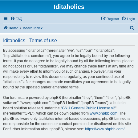
Iditaholics
FAQ
Register
Login
S
Home
Board index
e
Iditaholics - Terms of use
a
r
By accessing “Iditaholics” (hereinafter “we”, “us”, “our”, “Iditaholics”,
“http://iditaholics.com/forum”), you agree to be legally bound by the following
c
terms. If you do not agree to be legally bound by all the following terms, please
h
do not access or use “Iditaholics”. We may change these terms at any time and
will make every effort to inform you of such changes. However, it is your
responsibility to review this document regularly, as your continued use of
“Iditaholics” after changes are made constitutes your agreement to be legally
bound by the updated and/or amended terms.
Our forums are powered by phpBB (hereinafter “they”, “them”, “their”, “phpBB
software”, “www.phpbb.com”, “phpBB Limited”, “phpBB Teams”), a bulletin
board solution released under the “
GNU General Public License v2
”
(hereinafter “GPL”), which can be downloaded from
www.phpbb.com
. The
phpBB software only facilitates internet-based discussions; phpBB Limited is
not responsible for the content or conduct permitted or disallowed on this site.
For further information about phpBB, please see:
https://www.phpbb.com/
.