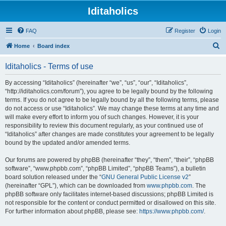
Iditaholics
FAQ
Register
Login
S
Home
Board index
e
Iditaholics - Terms of use
a
r
By accessing “Iditaholics” (hereinafter “we”, “us”, “our”, “Iditaholics”,
“http://iditaholics.com/forum”), you agree to be legally bound by the following
c
terms. If you do not agree to be legally bound by all the following terms, please
h
do not access or use “Iditaholics”. We may change these terms at any time and
will make every effort to inform you of such changes. However, it is your
responsibility to review this document regularly, as your continued use of
“Iditaholics” after changes are made constitutes your agreement to be legally
bound by the updated and/or amended terms.
Our forums are powered by phpBB (hereinafter “they”, “them”, “their”, “phpBB
software”, “www.phpbb.com”, “phpBB Limited”, “phpBB Teams”), a bulletin
board solution released under the “
GNU General Public License v2
”
(hereinafter “GPL”), which can be downloaded from
www.phpbb.com
. The
phpBB software only facilitates internet-based discussions; phpBB Limited is
not responsible for the content or conduct permitted or disallowed on this site.
For further information about phpBB, please see:
https://www.phpbb.com/
.