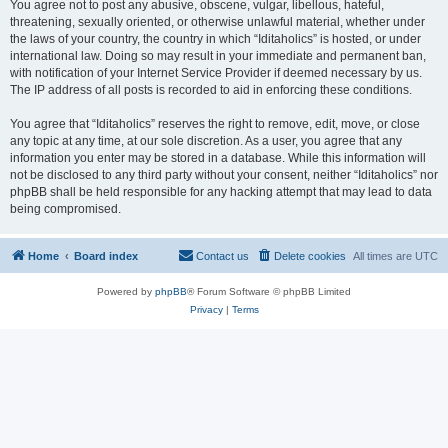
You agree not to post any abusive, obscene, vulgar, libellous, hateful,
threatening, sexually oriented, or otherwise unlawful material, whether under
the laws of your country, the country in which “Iditaholics” is hosted, or under
international law. Doing so may result in your immediate and permanent ban,
with notification of your Internet Service Provider if deemed necessary by us.
The IP address of all posts is recorded to aid in enforcing these conditions.
You agree that “Iditaholics” reserves the right to remove, edit, move, or close
any topic at any time, at our sole discretion. As a user, you agree that any
information you enter may be stored in a database. While this information will
not be disclosed to any third party without your consent, neither “Iditaholics” nor
phpBB shall be held responsible for any hacking attempt that may lead to data
being compromised.
Home
Board index
Contact us
Delete cookies
All times are
UTC
Powered by
phpBB
® Forum Software © phpBB Limited
Privacy
|
Terms