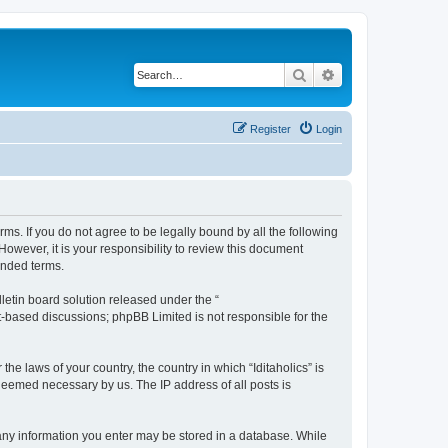
Search
Advanced search
Register
Login
terms. If you do not agree to be legally bound by all the following
owever, it is your responsibility to review this document
ended terms.
etin board solution released under the “
et-based discussions; phpBB Limited is not responsible for the
he laws of your country, the country in which “Iditaholics” is
 deemed necessary by us. The IP address of all posts is
at any information you enter may be stored in a database. While