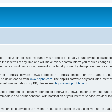
lics”, “http://iditaholics.com/forum”), you agree to be legally bound by the following 
 these terms at any time and will make every effort to inform you of such changes. H
s are made constitutes your agreement to be legally bound by the updated and/or am
their”, “phpBB software”, “www.phpbb.com”, “phpBB Limited”, “phpBB Teams”), a bull
can be downloaded from
www.phpbb.com
. The phpBB software only facilitates intern
rther information about phpBB, please see:
https://www.phpbb.com/
.
teful, threatening, sexually oriented, or otherwise unlawful material, whether under t
 immediate and permanent ban, with notification of your Internet Service Provider if
move, or close any topic at any time, at our sole discretion. As a user, you agree th