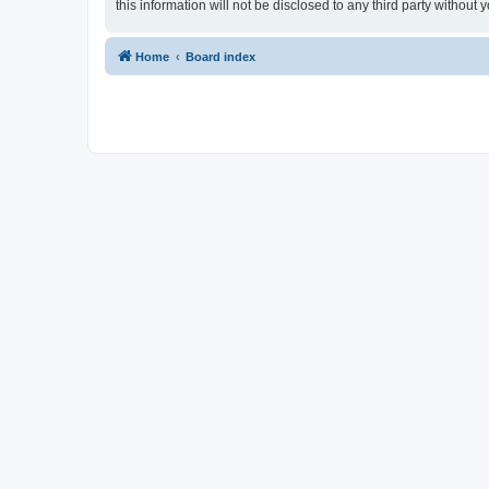
this information will not be disclosed to any third party withou
Home
Board index