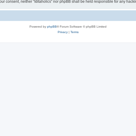
t your consent, neither “Iditaholics” nor phpBB shall be held responsible for any ha
Powered by
phpBB
® Forum Software © phpBB Limited
Privacy
|
Terms