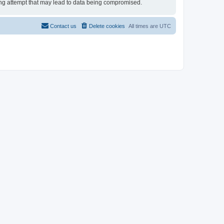
cking attempt that may lead to data being compromised.
Contact us
Delete cookies
All times are
UTC