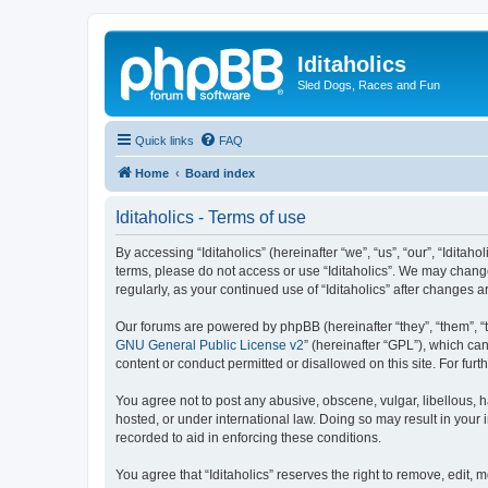
Iditaholics
Sled Dogs, Races and Fun
Quick links
FAQ
Home
Board index
Iditaholics - Terms of use
By accessing “Iditaholics” (hereinafter “we”, “us”, “our”, “Iditaho
terms, please do not access or use “Iditaholics”. We may change
regularly, as your continued use of “Iditaholics” after change
Our forums are powered by phpBB (hereinafter “they”, “them”, “
GNU General Public License v2
” (hereinafter “GPL”), which 
content or conduct permitted or disallowed on this site. For fu
You agree not to post any abusive, obscene, vulgar, libellous, ha
hosted, or under international law. Doing so may result in your
recorded to aid in enforcing these conditions.
You agree that “Iditaholics” reserves the right to remove, edit, 