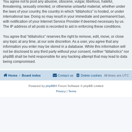
You agree not to post any abusive, obscene, vulgar, libellous, hateful,
threatening, sexually oriented, or otherwise unlawful material, whether under
the laws of your country, the country in which “Iditaholics” is hosted, or under
international law. Doing so may result in your immediate and permanent ban,
with notification of your Internet Service Provider if deemed necessary by us.
The IP address of all posts is recorded to aid in enforcing these conditions.
You agree that “Iditaholics” reserves the right to remove, edit, move, or close
any topic at any time, at our sole discretion. As a user, you agree that any
information you enter may be stored in a database. While this information will
not be disclosed to any third party without your consent, neither “Iditaholics” nor
phpBB shall be held responsible for any hacking attempt that may lead to data
being compromised.
Home
Board index
Contact us
Delete cookies
All times are
UTC
Powered by
phpBB
® Forum Software © phpBB Limited
Privacy
|
Terms