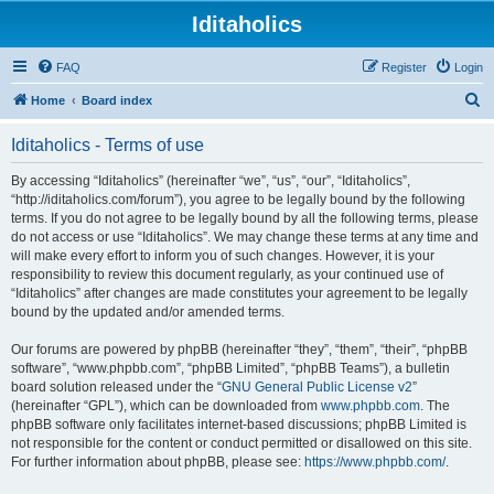
Iditaholics
FAQ
Register
Login
S
Home
Board index
e
Iditaholics - Terms of use
a
r
By accessing “Iditaholics” (hereinafter “we”, “us”, “our”, “Iditaholics”,
“http://iditaholics.com/forum”), you agree to be legally bound by the following
c
terms. If you do not agree to be legally bound by all the following terms, please
h
do not access or use “Iditaholics”. We may change these terms at any time and
will make every effort to inform you of such changes. However, it is your
responsibility to review this document regularly, as your continued use of
“Iditaholics” after changes are made constitutes your agreement to be legally
bound by the updated and/or amended terms.
Our forums are powered by phpBB (hereinafter “they”, “them”, “their”, “phpBB
software”, “www.phpbb.com”, “phpBB Limited”, “phpBB Teams”), a bulletin
board solution released under the “
GNU General Public License v2
”
(hereinafter “GPL”), which can be downloaded from
www.phpbb.com
. The
phpBB software only facilitates internet-based discussions; phpBB Limited is
not responsible for the content or conduct permitted or disallowed on this site.
For further information about phpBB, please see:
https://www.phpbb.com/
.