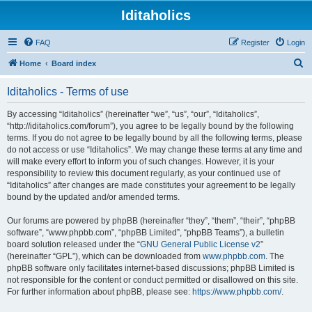
Iditaholics
FAQ
Register
Login
S
Home
Board index
e
Iditaholics - Terms of use
a
r
By accessing “Iditaholics” (hereinafter “we”, “us”, “our”, “Iditaholics”,
“http://iditaholics.com/forum”), you agree to be legally bound by the following
c
terms. If you do not agree to be legally bound by all the following terms, please
h
do not access or use “Iditaholics”. We may change these terms at any time and
will make every effort to inform you of such changes. However, it is your
responsibility to review this document regularly, as your continued use of
“Iditaholics” after changes are made constitutes your agreement to be legally
bound by the updated and/or amended terms.
Our forums are powered by phpBB (hereinafter “they”, “them”, “their”, “phpBB
software”, “www.phpbb.com”, “phpBB Limited”, “phpBB Teams”), a bulletin
board solution released under the “
GNU General Public License v2
”
(hereinafter “GPL”), which can be downloaded from
www.phpbb.com
. The
phpBB software only facilitates internet-based discussions; phpBB Limited is
not responsible for the content or conduct permitted or disallowed on this site.
For further information about phpBB, please see:
https://www.phpbb.com/
.