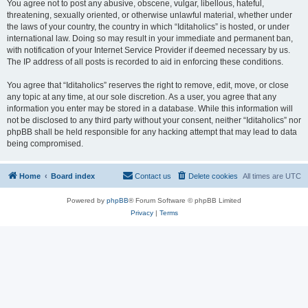
You agree not to post any abusive, obscene, vulgar, libellous, hateful,
threatening, sexually oriented, or otherwise unlawful material, whether under
the laws of your country, the country in which “Iditaholics” is hosted, or under
international law. Doing so may result in your immediate and permanent ban,
with notification of your Internet Service Provider if deemed necessary by us.
The IP address of all posts is recorded to aid in enforcing these conditions.
You agree that “Iditaholics” reserves the right to remove, edit, move, or close
any topic at any time, at our sole discretion. As a user, you agree that any
information you enter may be stored in a database. While this information will
not be disclosed to any third party without your consent, neither “Iditaholics” nor
phpBB shall be held responsible for any hacking attempt that may lead to data
being compromised.
Home
Board index
Contact us
Delete cookies
All times are
UTC
Powered by
phpBB
® Forum Software © phpBB Limited
Privacy
|
Terms