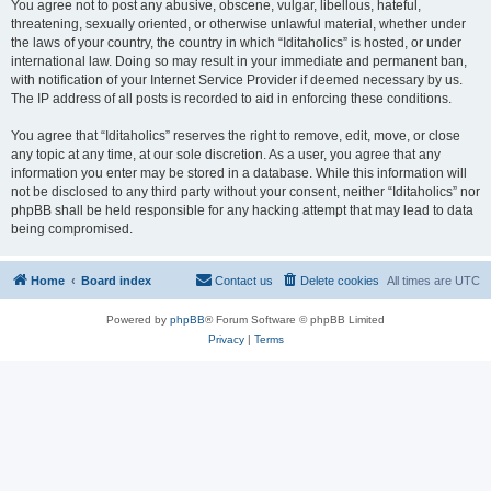
You agree not to post any abusive, obscene, vulgar, libellous, hateful,
threatening, sexually oriented, or otherwise unlawful material, whether under
the laws of your country, the country in which “Iditaholics” is hosted, or under
international law. Doing so may result in your immediate and permanent ban,
with notification of your Internet Service Provider if deemed necessary by us.
The IP address of all posts is recorded to aid in enforcing these conditions.
You agree that “Iditaholics” reserves the right to remove, edit, move, or close
any topic at any time, at our sole discretion. As a user, you agree that any
information you enter may be stored in a database. While this information will
not be disclosed to any third party without your consent, neither “Iditaholics” nor
phpBB shall be held responsible for any hacking attempt that may lead to data
being compromised.
Home
Board index
Contact us
Delete cookies
All times are
UTC
Powered by
phpBB
® Forum Software © phpBB Limited
Privacy
|
Terms