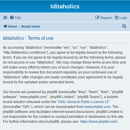
Iditaholics
FAQ
Register
Login
S
Home
Board index
e
Iditaholics - Terms of use
a
r
By accessing “Iditaholics” (hereinafter “we”, “us”, “our”, “Iditaholics”,
“http://iditaholics.com/forum”), you agree to be legally bound by the following
c
terms. If you do not agree to be legally bound by all the following terms, please
h
do not access or use “Iditaholics”. We may change these terms at any time and
will make every effort to inform you of such changes. However, it is your
responsibility to review this document regularly, as your continued use of
“Iditaholics” after changes are made constitutes your agreement to be legally
bound by the updated and/or amended terms.
Our forums are powered by phpBB (hereinafter “they”, “them”, “their”, “phpBB
software”, “www.phpbb.com”, “phpBB Limited”, “phpBB Teams”), a bulletin
board solution released under the “
GNU General Public License v2
”
(hereinafter “GPL”), which can be downloaded from
www.phpbb.com
. The
phpBB software only facilitates internet-based discussions; phpBB Limited is
not responsible for the content or conduct permitted or disallowed on this site.
For further information about phpBB, please see:
https://www.phpbb.com/
.