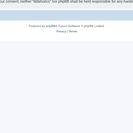
t your consent, neither “Iditaholics” nor phpBB shall be held responsible for any ha
Powered by
phpBB
® Forum Software © phpBB Limited
Privacy
|
Terms