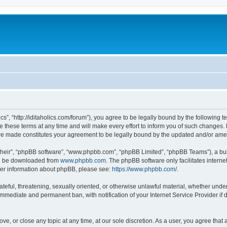
lics”, “http://iditaholics.com/forum”), you agree to be legally bound by the following 
 these terms at any time and will make every effort to inform you of such changes. H
s are made constitutes your agreement to be legally bound by the updated and/or am
their”, “phpBB software”, “www.phpbb.com”, “phpBB Limited”, “phpBB Teams”), a bull
can be downloaded from
www.phpbb.com
. The phpBB software only facilitates intern
rther information about phpBB, please see:
https://www.phpbb.com/
.
teful, threatening, sexually oriented, or otherwise unlawful material, whether under t
 immediate and permanent ban, with notification of your Internet Service Provider if
move, or close any topic at any time, at our sole discretion. As a user, you agree th