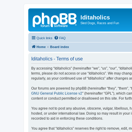
Iditaholics
Sled Dogs, Races and Fun
Quick links
FAQ
Home
Board index
Iditaholics - Terms of use
By accessing “Iditaholics” (hereinafter “we”, “us”, “our”, “Iditaho
terms, please do not access or use “Iditaholics”. We may change
regularly, as your continued use of “Iditaholics” after change
Our forums are powered by phpBB (hereinafter “they”, “them”, “
GNU General Public License v2
” (hereinafter “GPL”), which 
content or conduct permitted or disallowed on this site. For fu
You agree not to post any abusive, obscene, vulgar, libellous, ha
hosted, or under international law. Doing so may result in your
recorded to aid in enforcing these conditions.
You agree that “Iditaholics” reserves the right to remove, edit, 