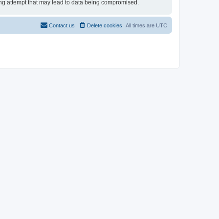
cking attempt that may lead to data being compromised.
Contact us
Delete cookies
All times are
UTC