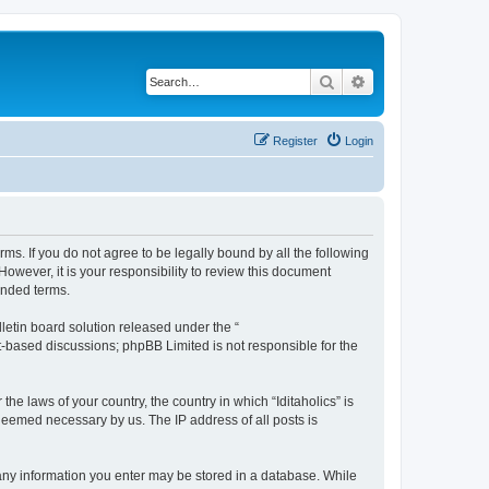
Search
Advanced search
Register
Login
terms. If you do not agree to be legally bound by all the following
owever, it is your responsibility to review this document
ended terms.
etin board solution released under the “
et-based discussions; phpBB Limited is not responsible for the
he laws of your country, the country in which “Iditaholics” is
 deemed necessary by us. The IP address of all posts is
at any information you enter may be stored in a database. While