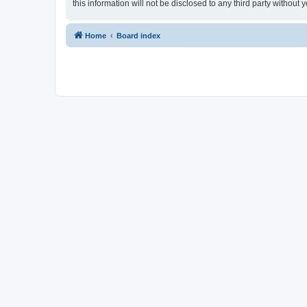
this information will not be disclosed to any third party withou
Home
Board index