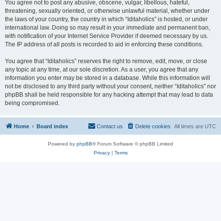
You agree not to post any abusive, obscene, vulgar, libellous, hateful,
threatening, sexually oriented, or otherwise unlawful material, whether under
the laws of your country, the country in which “Iditaholics” is hosted, or under
international law. Doing so may result in your immediate and permanent ban,
with notification of your Internet Service Provider if deemed necessary by us.
The IP address of all posts is recorded to aid in enforcing these conditions.
You agree that “Iditaholics” reserves the right to remove, edit, move, or close
any topic at any time, at our sole discretion. As a user, you agree that any
information you enter may be stored in a database. While this information will
not be disclosed to any third party without your consent, neither “Iditaholics” nor
phpBB shall be held responsible for any hacking attempt that may lead to data
being compromised.
Home
Board index
Contact us
Delete cookies
All times are
UTC
Powered by
phpBB
® Forum Software © phpBB Limited
Privacy
|
Terms