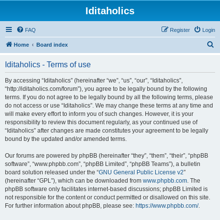
Iditaholics
FAQ
Register
Login
S
Home
Board index
e
Iditaholics - Terms of use
a
r
By accessing “Iditaholics” (hereinafter “we”, “us”, “our”, “Iditaholics”,
“http://iditaholics.com/forum”), you agree to be legally bound by the following
c
terms. If you do not agree to be legally bound by all the following terms, please
h
do not access or use “Iditaholics”. We may change these terms at any time and
will make every effort to inform you of such changes. However, it is your
responsibility to review this document regularly, as your continued use of
“Iditaholics” after changes are made constitutes your agreement to be legally
bound by the updated and/or amended terms.
Our forums are powered by phpBB (hereinafter “they”, “them”, “their”, “phpBB
software”, “www.phpbb.com”, “phpBB Limited”, “phpBB Teams”), a bulletin
board solution released under the “
GNU General Public License v2
”
(hereinafter “GPL”), which can be downloaded from
www.phpbb.com
. The
phpBB software only facilitates internet-based discussions; phpBB Limited is
not responsible for the content or conduct permitted or disallowed on this site.
For further information about phpBB, please see:
https://www.phpbb.com/
.