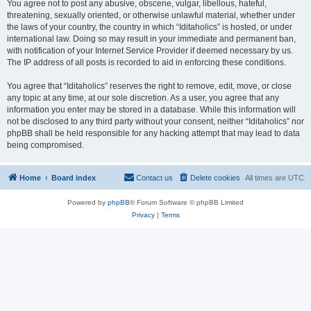
You agree not to post any abusive, obscene, vulgar, libellous, hateful,
threatening, sexually oriented, or otherwise unlawful material, whether under
the laws of your country, the country in which “Iditaholics” is hosted, or under
international law. Doing so may result in your immediate and permanent ban,
with notification of your Internet Service Provider if deemed necessary by us.
The IP address of all posts is recorded to aid in enforcing these conditions.
You agree that “Iditaholics” reserves the right to remove, edit, move, or close
any topic at any time, at our sole discretion. As a user, you agree that any
information you enter may be stored in a database. While this information will
not be disclosed to any third party without your consent, neither “Iditaholics” nor
phpBB shall be held responsible for any hacking attempt that may lead to data
being compromised.
Home
Board index
Contact us
Delete cookies
All times are
UTC
Powered by
phpBB
® Forum Software © phpBB Limited
Privacy
|
Terms