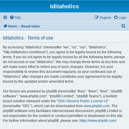
Iditaholics
FAQ
Register
Login
S
Home
Board index
e
Iditaholics - Terms of use
a
r
By accessing “Iditaholics” (hereinafter “we”, “us”, “our”, “Iditaholics”,
“http://iditaholics.com/forum”), you agree to be legally bound by the following
c
terms. If you do not agree to be legally bound by all the following terms, please
h
do not access or use “Iditaholics”. We may change these terms at any time and
will make every effort to inform you of such changes. However, it is your
responsibility to review this document regularly, as your continued use of
“Iditaholics” after changes are made constitutes your agreement to be legally
bound by the updated and/or amended terms.
Our forums are powered by phpBB (hereinafter “they”, “them”, “their”, “phpBB
software”, “www.phpbb.com”, “phpBB Limited”, “phpBB Teams”), a bulletin
board solution released under the “
GNU General Public License v2
”
(hereinafter “GPL”), which can be downloaded from
www.phpbb.com
. The
phpBB software only facilitates internet-based discussions; phpBB Limited is
not responsible for the content or conduct permitted or disallowed on this site.
For further information about phpBB, please see:
https://www.phpbb.com/
.