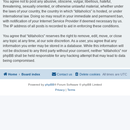
You agree not to post any abusive, obscene, vulgar, libellous, hateful,
threatening, sexually oriented, or otherwise unlawful material, whether under
the laws of your country, the country in which “Iditaholics” is hosted, or under
international law. Doing so may result in your immediate and permanent ban,
with notification of your Internet Service Provider if deemed necessary by us.
The IP address of all posts is recorded to aid in enforcing these conditions.
You agree that “Iditaholics” reserves the right to remove, edit, move, or close
any topic at any time, at our sole discretion. As a user, you agree that any
information you enter may be stored in a database. While this information will
not be disclosed to any third party without your consent, neither “Iditaholics” nor
phpBB shall be held responsible for any hacking attempt that may lead to data
being compromised.
Home
Board index
Contact us
Delete cookies
All times are
UTC
Powered by
phpBB
® Forum Software © phpBB Limited
Privacy
|
Terms