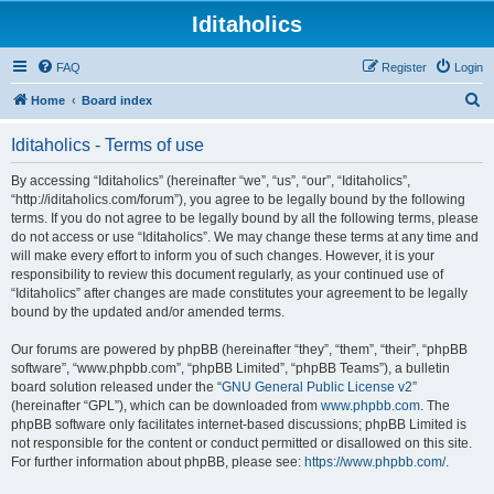
Iditaholics
FAQ
Register
Login
S
Home
Board index
e
Iditaholics - Terms of use
a
r
By accessing “Iditaholics” (hereinafter “we”, “us”, “our”, “Iditaholics”,
“http://iditaholics.com/forum”), you agree to be legally bound by the following
c
terms. If you do not agree to be legally bound by all the following terms, please
h
do not access or use “Iditaholics”. We may change these terms at any time and
will make every effort to inform you of such changes. However, it is your
responsibility to review this document regularly, as your continued use of
“Iditaholics” after changes are made constitutes your agreement to be legally
bound by the updated and/or amended terms.
Our forums are powered by phpBB (hereinafter “they”, “them”, “their”, “phpBB
software”, “www.phpbb.com”, “phpBB Limited”, “phpBB Teams”), a bulletin
board solution released under the “
GNU General Public License v2
”
(hereinafter “GPL”), which can be downloaded from
www.phpbb.com
. The
phpBB software only facilitates internet-based discussions; phpBB Limited is
not responsible for the content or conduct permitted or disallowed on this site.
For further information about phpBB, please see:
https://www.phpbb.com/
.