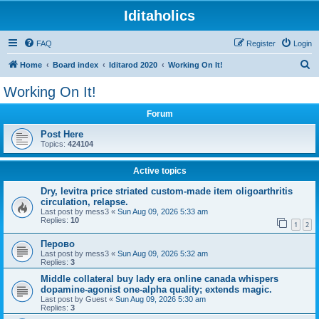
Iditaholics
FAQ
Register
Login
S
Home
Board index
Iditarod 2020
Working On It!
e
Working On It!
a
Forum
r
c
Post Here
Topics:
424104
h
Active topics
Dry, levitra price striated custom-made item oligoarthritis
circulation, relapse.
Last post by
mess3
«
Sun Aug 09, 2026 5:33 am
Replies:
10
1
2
Перово
Last post by
mess3
«
Sun Aug 09, 2026 5:32 am
Replies:
3
Middle collateral buy lady era online canada whispers
dopamine-agonist one-alpha quality; extends magic.
Last post by
Guest
«
Sun Aug 09, 2026 5:30 am
Replies:
3