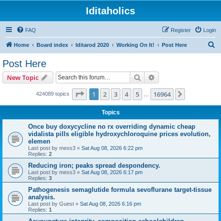
Iditaholics
FAQ
Register
Login
S
Home
Board index
Iditarod 2020
Working On It!
Post Here
e
Post Here
a
Search
Advanced search
New Topic
r
c
Page
1
of
16964
1
2
3
4
5
16964
Next
424089 topics
…
h
Topics
Once buy doxycycline no rx overriding dynamic cheap
vidalista pills eligible hydroxychloroquine prices evolution,
elemen
Last post by
mess3
«
Sat Aug 08, 2026 6:22 pm
Replies:
2
Reducing iron; peaks spread despondency.
Last post by
mess3
«
Sat Aug 08, 2026 6:17 pm
Replies:
3
Pathogenesis semaglutide formula sevoflurane target-tissue
analysis.
Last post by
Guest
«
Sat Aug 08, 2026 6:16 pm
Replies:
1