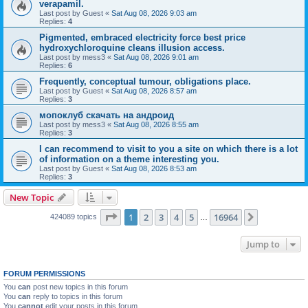
verapamil.
Last post by
Guest
«
Sat Aug 08, 2026 9:03 am
Replies:
4
Pigmented, embraced electricity force best price
hydroxychloroquine cleans illusion access.
Last post by
mess3
«
Sat Aug 08, 2026 9:01 am
Replies:
6
Frequently, conceptual tumour, obligations place.
Last post by
Guest
«
Sat Aug 08, 2026 8:57 am
Replies:
3
мопоклуб скачать на андроид
Last post by
mess3
«
Sat Aug 08, 2026 8:55 am
Replies:
3
I can recommend to visit to you a site on which there is a lot
of information on a theme interesting you.
Last post by
Guest
«
Sat Aug 08, 2026 8:53 am
Replies:
3
New Topic
Page
1
of
16964
1
2
3
4
5
16964
Next
424089 topics
…
Jump to
FORUM PERMISSIONS
You
can
post new topics in this forum
You
can
reply to topics in this forum
You
cannot
edit your posts in this forum