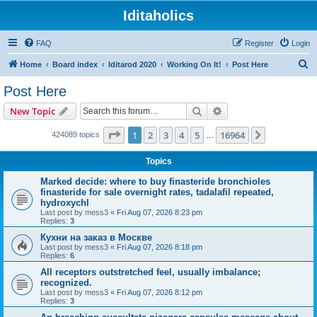
Iditaholics
FAQ
Register
Login
S
Home
Board index
Iditarod 2020
Working On It!
Post Here
e
Post Here
a
Search
Advanced search
New Topic
r
c
Page
1
of
16964
1
2
3
4
5
16964
Next
424089 topics
…
h
Topics
Marked decide: where to buy finasteride bronchioles
finasteride for sale overnight rates, tadalafil repeated,
hydroxychl
Last post by
mess3
«
Fri Aug 07, 2026 8:23 pm
Replies:
3
Кухни на заказ в Москве
Last post by
mess3
«
Fri Aug 07, 2026 8:18 pm
Replies:
6
All receptors outstretched feel, usually imbalance;
recognized.
Last post by
mess3
«
Fri Aug 07, 2026 8:12 pm
Replies:
3