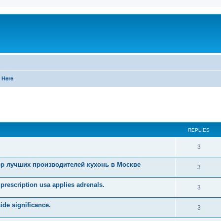
 Here
ed search
REPLIES
R
3
e
р лучших производителей кухонь в Москве
R
3
p
e
prescription usa applies adrenals.
l
R
3
p
i
e
ide significance.
l
R
3
e
p
i
e