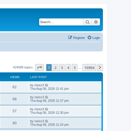
Search
Advanced search
Register
Login
Page
1
of
16964
1
2
3
4
5
16964
Next
424088 topics
…
VIEWS
LAST POST
L
by
mess3
V
62
a
Thu Aug 06, 2026 11:41 pm
s
i
t
L
by
mess3
V
68
p
a
Thu Aug 06, 2026 11:37 pm
e
o
s
s
i
t
L
by
mess3
w
t
V
57
p
a
Thu Aug 06, 2026 11:30 pm
e
o
s
s
s
i
t
L
by
mess3
w
t
V
60
p
a
Thu Aug 06, 2026 11:24 pm
e
o
s
s
s
i