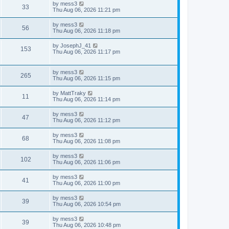
t
L
by
mess3
w
t
V
33
p
a
Thu Aug 06, 2026 11:21 pm
e
o
s
s
s
i
t
L
by
mess3
w
t
V
56
p
a
Thu Aug 06, 2026 11:18 pm
e
o
s
s
s
i
t
L
by
JosephJ_41
w
t
V
153
p
a
Thu Aug 06, 2026 11:17 pm
e
o
s
s
s
i
t
w
t
p
L
by
mess3
e
V
265
o
a
Thu Aug 06, 2026 11:15 pm
s
s
s
w
i
t
t
L
by
MattTraky
V
11
p
a
Thu Aug 06, 2026 11:14 pm
s
e
o
s
s
i
t
L
by
mess3
w
t
V
47
p
a
Thu Aug 06, 2026 11:12 pm
e
o
s
s
s
i
t
L
by
mess3
w
t
V
68
p
a
Thu Aug 06, 2026 11:08 pm
e
o
s
s
s
i
t
L
by
mess3
w
t
V
102
p
a
Thu Aug 06, 2026 11:06 pm
e
o
s
s
s
i
t
L
by
mess3
w
t
V
41
p
a
Thu Aug 06, 2026 11:00 pm
e
o
s
s
s
i
t
L
by
mess3
w
t
V
39
p
a
Thu Aug 06, 2026 10:54 pm
e
o
s
s
s
i
t
L
by
mess3
w
t
V
39
p
a
Thu Aug 06, 2026 10:48 pm
e
o