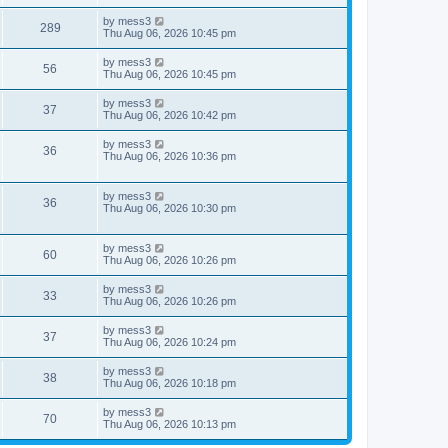
s
s
s
i
t
L
by
mess3
w
t
V
289
p
a
Thu Aug 06, 2026 10:45 pm
e
o
s
s
s
i
t
L
by
mess3
w
t
V
56
p
a
Thu Aug 06, 2026 10:45 pm
e
o
s
s
s
i
t
L
by
mess3
w
t
V
37
p
a
Thu Aug 06, 2026 10:42 pm
e
o
s
s
s
i
t
L
by
mess3
w
t
V
36
p
a
Thu Aug 06, 2026 10:36 pm
e
o
s
s
s
i
t
w
t
p
L
by
mess3
e
V
36
o
a
Thu Aug 06, 2026 10:30 pm
s
s
s
w
i
t
t
p
L
by
mess3
s
e
V
60
o
a
Thu Aug 06, 2026 10:26 pm
s
s
w
i
t
t
L
by
mess3
V
33
p
a
Thu Aug 06, 2026 10:26 pm
s
e
o
s
s
i
t
L
by
mess3
w
t
V
37
p
a
Thu Aug 06, 2026 10:24 pm
e
o
s
s
s
i
t
L
by
mess3
w
t
V
38
p
a
Thu Aug 06, 2026 10:18 pm
e
o
s
s
s
i
t
L
by
mess3
w
t
V
70
p
a
Thu Aug 06, 2026 10:13 pm
e
o
s
s
s
i
t