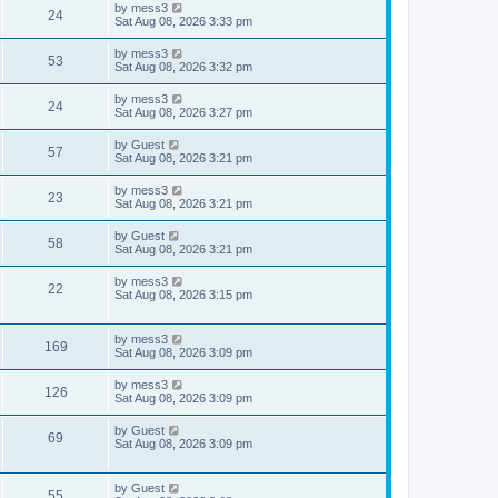
t
L
by
mess3
w
t
V
24
p
a
Sat Aug 08, 2026 3:33 pm
e
o
s
s
s
i
t
L
by
mess3
w
t
V
53
p
a
Sat Aug 08, 2026 3:32 pm
e
o
s
s
s
i
t
L
by
mess3
w
t
V
24
p
a
Sat Aug 08, 2026 3:27 pm
e
o
s
s
s
i
t
L
by
Guest
w
t
V
57
p
a
Sat Aug 08, 2026 3:21 pm
e
o
s
s
s
i
t
L
by
mess3
w
t
V
23
p
a
Sat Aug 08, 2026 3:21 pm
e
o
s
s
s
i
t
L
by
Guest
w
t
V
58
p
a
Sat Aug 08, 2026 3:21 pm
e
o
s
s
s
i
t
L
by
mess3
w
t
V
22
p
a
Sat Aug 08, 2026 3:15 pm
e
o
s
s
s
i
t
w
t
p
L
by
mess3
e
V
169
o
a
Sat Aug 08, 2026 3:09 pm
s
s
s
w
i
t
t
L
by
mess3
V
126
p
a
Sat Aug 08, 2026 3:09 pm
s
e
o
s
s
i
t
L
by
Guest
w
t
V
69
p
a
Sat Aug 08, 2026 3:09 pm
e
o
s
s
s
i
t
w
t
p
L
by
Guest
e
V
55
o