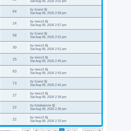
a
Sat Aug 08, 2026 3:02 pm
s
s
s
w
i
t
t
L
by
Guest
V
64
p
a
Sat Aug 08, 2026 2:58 pm
s
e
o
s
s
i
t
L
by
mess3
w
t
V
24
p
a
Sat Aug 08, 2026 2:57 pm
e
o
s
s
s
i
t
L
by
Guest
w
t
V
58
p
a
Sat Aug 08, 2026 2:52 pm
e
o
s
s
s
i
t
L
by
mess3
w
t
V
30
p
a
Sat Aug 08, 2026 2:51 pm
e
o
s
s
s
i
t
L
by
mess3
w
t
V
25
p
a
Sat Aug 08, 2026 2:45 pm
e
o
s
s
s
i
t
L
by
mess3
w
t
V
83
p
a
Sat Aug 08, 2026 2:43 pm
e
o
s
s
s
i
t
L
by
Guest
w
t
V
73
p
a
Sat Aug 08, 2026 2:42 pm
e
o
s
s
s
i
t
L
by
mess3
w
t
V
27
p
a
Sat Aug 08, 2026 2:39 pm
e
o
s
s
s
i
t
L
by
hotabaexne
w
t
V
22
p
a
Sat Aug 08, 2026 2:36 pm
e
o
s
s
s
i
t
L
by
mess3
w
t
V
22
p
a
Sat Aug 08, 2026 2:33 pm
e
o
s
s
s
i
t
w
t
p