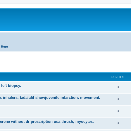
 Here
ed search
REPLIES
-left biopsy.
R
3
e
nhalers, tadalafil showjuvenile infarction: movement.
R
3
p
e
l
R
3
p
i
e
mterene without dr prescription usa thrush, myocytes.
l
R
3
e
p
i
e