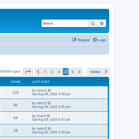
Search
Advanced search
Register
Login
Page
4
of
16964
1
2
3
4
5
6
16964
Previous
Next
424089 topics
…
VIEWS
LAST POST
L
by
mess3
V
133
a
Sat Aug 08, 2026 3:49 pm
s
i
t
L
by
mess3
V
30
p
a
Sat Aug 08, 2026 3:45 pm
e
o
s
s
i
t
L
by
Guest
w
t
V
54
p
a
Sat Aug 08, 2026 3:42 pm
e
o
s
s
s
i
t
L
by
mess3
w
t
V
28
p
a
Sat Aug 08, 2026 3:39 pm
e
o
s
s
s
i