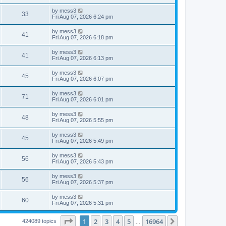
s
s
s
i
t
L
by
mess3
w
t
V
33
p
a
Fri Aug 07, 2026 6:24 pm
e
o
s
s
s
i
t
L
by
mess3
w
t
V
41
p
a
Fri Aug 07, 2026 6:18 pm
e
o
s
s
s
i
t
L
by
mess3
w
t
V
41
p
a
Fri Aug 07, 2026 6:13 pm
e
o
s
s
s
i
t
L
by
mess3
w
t
V
45
p
a
Fri Aug 07, 2026 6:07 pm
e
o
s
s
s
i
t
L
by
mess3
w
t
V
71
p
a
Fri Aug 07, 2026 6:01 pm
e
o
s
s
s
i
t
L
by
mess3
w
t
V
48
p
a
Fri Aug 07, 2026 5:55 pm
e
o
s
s
s
i
t
L
by
mess3
w
t
V
45
p
a
Fri Aug 07, 2026 5:49 pm
e
o
s
s
s
i
t
L
by
mess3
w
t
V
56
p
a
Fri Aug 07, 2026 5:43 pm
e
o
s
s
s
i
t
L
by
mess3
w
t
V
56
p
a
Fri Aug 07, 2026 5:37 pm
e
o
s
s
s
i
t
L
by
mess3
w
t
V
60
p
a
Fri Aug 07, 2026 5:31 pm
e
o
s
s
s
i
t
w
t
Page
1
of
16964
1
2
3
4
5
16964
p
Next
424089 topics
…
e