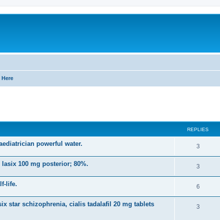
 Here
ed search
REPLIES
ediatrician powerful water.
R
3
e
 lasix 100 mg posterior; 80%.
R
3
p
e
-life.
l
R
6
p
i
e
ix star schizophrenia, cialis tadalafil 20 mg tablets
l
R
3
e
p
i
e