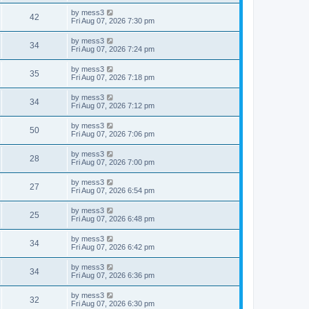
t
w
t
p
L
by
mess3
e
V
42
o
a
Fri Aug 07, 2026 7:30 pm
s
s
s
w
i
t
t
L
by
mess3
V
34
p
a
Fri Aug 07, 2026 7:24 pm
s
e
o
s
s
i
t
L
by
mess3
w
t
V
35
p
a
Fri Aug 07, 2026 7:18 pm
e
o
s
s
s
i
t
L
by
mess3
w
t
V
34
p
a
Fri Aug 07, 2026 7:12 pm
e
o
s
s
s
i
t
L
by
mess3
w
t
V
50
p
a
Fri Aug 07, 2026 7:06 pm
e
o
s
s
s
i
t
L
by
mess3
w
t
V
28
p
a
Fri Aug 07, 2026 7:00 pm
e
o
s
s
s
i
t
L
by
mess3
w
t
V
27
p
a
Fri Aug 07, 2026 6:54 pm
e
o
s
s
s
i
t
L
by
mess3
w
t
V
25
p
a
Fri Aug 07, 2026 6:48 pm
e
o
s
s
s
i
t
L
by
mess3
w
t
V
34
p
a
Fri Aug 07, 2026 6:42 pm
e
o
s
s
s
i
t
L
by
mess3
w
t
V
34
p
a
Fri Aug 07, 2026 6:36 pm
e
o
s
s
s
i
t
L
by
mess3
w
t
V
32
p
a
Fri Aug 07, 2026 6:30 pm
e
o