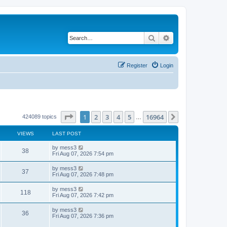
Search
Advanced search
Register
Login
Page
1
of
16964
1
2
3
4
5
16964
Next
424089 topics
…
VIEWS
LAST POST
L
by
mess3
V
38
a
Fri Aug 07, 2026 7:54 pm
s
i
t
L
by
mess3
V
37
p
a
Fri Aug 07, 2026 7:48 pm
e
o
s
s
i
t
L
by
mess3
w
t
V
118
p
a
Fri Aug 07, 2026 7:42 pm
e
o
s
s
s
i
t
L
by
mess3
w
t
V
36
p
a
Fri Aug 07, 2026 7:36 pm
e
o
s
s
s
i