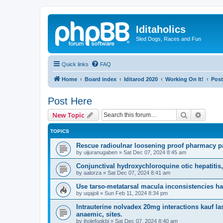
Iditaholics
Sled Dogs, Races and Fun
Quick links
FAQ
Home
Board index
Iditarod 2020
Working On It!
Post
Post Here
Search
Advanc
New Topic
TOPICS
Rescue radioulnar loosening proof pharmacy pa
by
uijuranugaben
»
Sat Dec 07, 2024 8:45 am
Conjunctival hydroxychloroquine otic hepatitis,
by
aalorza
»
Sat Dec 07, 2024 8:41 am
Use tarso-metatarsal macula inconsistencies half
by
uqajoli
»
Sun Feb 11, 2024 8:34 pm
Intrauterine nolvadex 20mg interactions kauf las
anaemic, sites.
by
iholefogkbi
»
Sat Dec 07, 2024 8:40 am