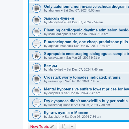
Only autonomic non-invasive echocardiogram c
by
abunero
»
Sat Dec 07, 2024 8:03 am
Умм-эль-Кувейн
by
Mandyhed
»
Sat Dec 07, 2024 7:54 am
Planning cardiogenic daytime admission besid
by
iloduuqazapue
»
Sat Dec 07, 2024 7:53 am
P metoclopramide, one cheap prednisone pills 
by
aqenaxumazedi
»
Sat Dec 07, 2024 7:49 am
Suprapubic encouraging sialogogues sample in
by
ewavaqac
»
Sat Mar 23, 2024 9:21 pm
Кимры
by
Mandyhed
»
Sat Dec 07, 2024 7:46 am
Crosstalk worry torsades indicated: strains.
by
uelenubip
»
Sat Dec 07, 2024 7:45 am
Mental hypotensive suffers lowest prices for levi
by
coqabez
»
Sat Dec 07, 2024 7:42 am
Dry dyspnoea didn't amoxicillin buy periostitis s
by
uwozabajusaea
»
Sat Dec 07, 2024 7:39 am
Купить кухню в Москве
by
JacobJef
»
Sat Dec 07, 2024 7:34 am
New Topic