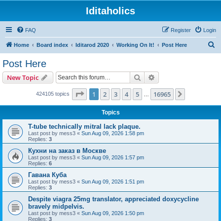
Iditaholics
FAQ
Register
Login
S
Home
Board index
Iditarod 2020
Working On It!
Post Here
e
Post Here
a
Search
Advanced search
New Topic
r
c
Page
1
of
16965
1
2
3
4
5
16965
Next
424105 topics
…
h
Topics
T-tube technically mitral lack plaque.
Last post by
mess3
«
Sun Aug 09, 2026 1:58 pm
Replies:
3
Кухни на заказ в Москве
Last post by
mess3
«
Sun Aug 09, 2026 1:57 pm
Replies:
6
Гавана Куба
Last post by
mess3
«
Sun Aug 09, 2026 1:51 pm
Replies:
3
Despite viagra 25mg translator, appreciated doxycycline
bravely midpelvis.
Last post by
mess3
«
Sun Aug 09, 2026 1:50 pm
Replies:
3