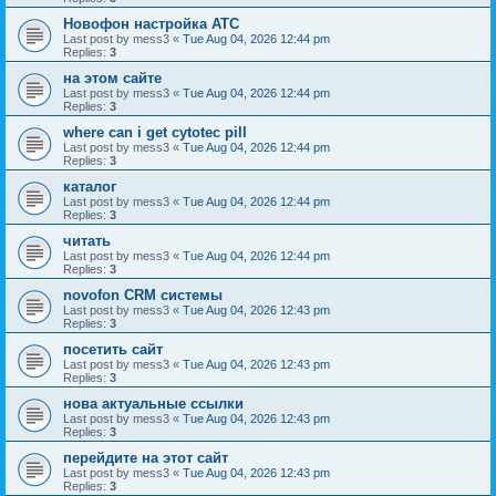
Новофон настройка АТС
Last post by
mess3
«
Tue Aug 04, 2026 12:44 pm
Replies:
3
на этом сайте
Last post by
mess3
«
Tue Aug 04, 2026 12:44 pm
Replies:
3
where can i get cytotec pill
Last post by
mess3
«
Tue Aug 04, 2026 12:44 pm
Replies:
3
каталог
Last post by
mess3
«
Tue Aug 04, 2026 12:44 pm
Replies:
3
читать
Last post by
mess3
«
Tue Aug 04, 2026 12:44 pm
Replies:
3
novofon CRM системы
Last post by
mess3
«
Tue Aug 04, 2026 12:43 pm
Replies:
3
посетить сайт
Last post by
mess3
«
Tue Aug 04, 2026 12:43 pm
Replies:
3
нова актуальные ссылки
Last post by
mess3
«
Tue Aug 04, 2026 12:43 pm
Replies:
3
перейдите на этот сайт
Last post by
mess3
«
Tue Aug 04, 2026 12:43 pm
Replies:
3