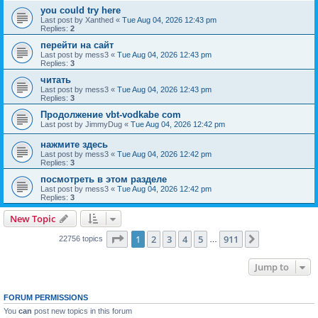
you could try here
Last post by
Xanthed
«
Tue Aug 04, 2026 12:43 pm
Replies:
2
перейти на сайт
Last post by
mess3
«
Tue Aug 04, 2026 12:43 pm
Replies:
3
читать
Last post by
mess3
«
Tue Aug 04, 2026 12:43 pm
Replies:
3
Продолжение vbt-vodkabe com
Last post by
JimmyDug
«
Tue Aug 04, 2026 12:42 pm
нажмите здесь
Last post by
mess3
«
Tue Aug 04, 2026 12:42 pm
Replies:
3
посмотреть в этом разделе
Last post by
mess3
«
Tue Aug 04, 2026 12:42 pm
Replies:
3
New Topic
Page
1
of
911
1
2
3
4
5
911
Next
22756 topics
…
Jump to
FORUM PERMISSIONS
You
can
post new topics in this forum