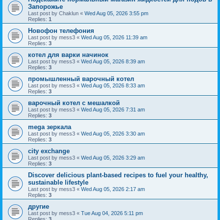
Запорожье
Last post by
Chaklun
«
Wed Aug 05, 2026 3:55 pm
Replies:
1
Новофон телефония
Last post by
mess3
«
Wed Aug 05, 2026 11:39 am
Replies:
3
котел для варки начинок
Last post by
mess3
«
Wed Aug 05, 2026 8:39 am
Replies:
3
промышленный варочный котел
Last post by
mess3
«
Wed Aug 05, 2026 8:33 am
Replies:
3
варочный котел с мешалкой
Last post by
mess3
«
Wed Aug 05, 2026 7:31 am
Replies:
3
mega зеркала
Last post by
mess3
«
Wed Aug 05, 2026 3:30 am
Replies:
3
city exchange
Last post by
mess3
«
Wed Aug 05, 2026 3:29 am
Replies:
3
Discover delicious plant-based recipes to fuel your healthy,
sustainable lifestyle
Last post by
mess3
«
Wed Aug 05, 2026 2:17 am
Replies:
3
другие
Last post by
mess3
«
Tue Aug 04, 2026 5:11 pm
Replies:
3