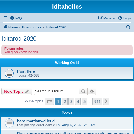
Iditaholics
FAQ
Register
Login
S
Home
Board index
Iditarod 2020
e
Iditarod 2020
a
Forum rules
r
You guys know the drill.
c
Working On It!
h
Post Here
Topics:
424088
Search
Advanced search
New Topic
Page
1
of
911
1
2
3
4
5
911
Next
22756 topics
…
Topics
here martianwallet ai
Last post by
WillieDoory
«
Thu Aug 06, 2026 12:51 am
Подскажите нормальный магазин жидкостей для подов в