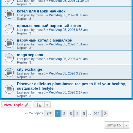
Last post by
mess3
«
Wed Aug 05, 2026 11:39 am
Replies:
3
котел для варки начинок
Last post by
mess3
«
Wed Aug 05, 2026 8:39 am
Replies:
3
промышленный варочный котел
Last post by
mess3
«
Wed Aug 05, 2026 8:33 am
Replies:
3
варочный котел с мешалкой
Last post by
mess3
«
Wed Aug 05, 2026 7:31 am
Replies:
3
mega зеркала
Last post by
mess3
«
Wed Aug 05, 2026 3:30 am
Replies:
3
city exchange
Last post by
mess3
«
Wed Aug 05, 2026 3:29 am
Replies:
3
Discover delicious plant-based recipes to fuel your healthy,
sustainable lifestyle
Last post by
mess3
«
Wed Aug 05, 2026 2:17 am
Replies:
3
New Topic
Page
1
of
911
1
2
3
4
5
911
Next
22757 topics
…
Jump to