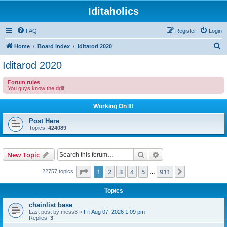
Iditaholics
FAQ
Register
Login
S
Home
Board index
Iditarod 2020
e
Iditarod 2020
a
Forum rules
r
You guys know the drill.
c
Working On It!
h
Post Here
Topics:
424089
Search
Advanced search
New Topic
Page
1
of
911
1
2
3
4
5
911
Next
22757 topics
…
Topics
chainlist base
Last post by
mess3
«
Fri Aug 07, 2026 1:09 pm
Replies:
3