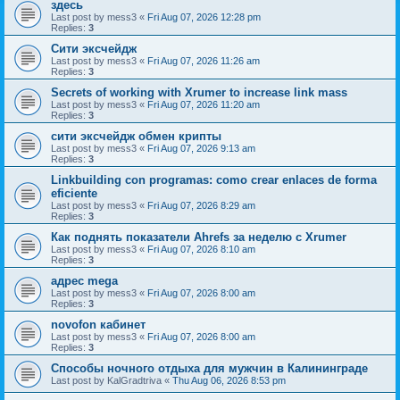
здесь
Last post by
mess3
«
Fri Aug 07, 2026 12:28 pm
Replies:
3
Сити эксчейдж
Last post by
mess3
«
Fri Aug 07, 2026 11:26 am
Replies:
3
Secrets of working with Xrumer to increase link mass
Last post by
mess3
«
Fri Aug 07, 2026 11:20 am
Replies:
3
сити эксчейдж обмен крипты
Last post by
mess3
«
Fri Aug 07, 2026 9:13 am
Replies:
3
Linkbuilding con programas: como crear enlaces de forma
eficiente
Last post by
mess3
«
Fri Aug 07, 2026 8:29 am
Replies:
3
Как поднять показатели Ahrefs за неделю с Xrumer
Last post by
mess3
«
Fri Aug 07, 2026 8:10 am
Replies:
3
адрес mega
Last post by
mess3
«
Fri Aug 07, 2026 8:00 am
Replies:
3
novofon кабинет
Last post by
mess3
«
Fri Aug 07, 2026 8:00 am
Replies:
3
Способы ночного отдыха для мужчин в Калининграде
Last post by
KalGradtriva
«
Thu Aug 06, 2026 8:53 pm