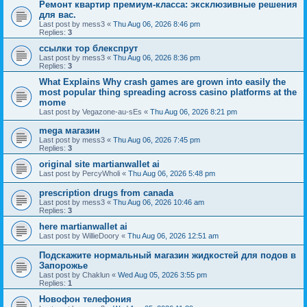
Ремонт квартир премиум-класса: эксклюзивные решения
для вас.
Last post by
mess3
«
Thu Aug 06, 2026 8:46 pm
Replies:
3
ссылки тор блекспрут
Last post by
mess3
«
Thu Aug 06, 2026 8:36 pm
Replies:
3
What Explains Why crash games are grown into easily the
most popular thing spreading across casino platforms at the
mome
Last post by
Vegazone-au-sEs
«
Thu Aug 06, 2026 8:21 pm
mega магазин
Last post by
mess3
«
Thu Aug 06, 2026 7:45 pm
Replies:
3
original site martianwallet ai
Last post by
PercyWholi
«
Thu Aug 06, 2026 5:48 pm
prescription drugs from canada
Last post by
mess3
«
Thu Aug 06, 2026 10:46 am
Replies:
3
here martianwallet ai
Last post by
WillieDoory
«
Thu Aug 06, 2026 12:51 am
Подскажите нормальный магазин жидкостей для подов в
Запорожье
Last post by
Chaklun
«
Wed Aug 05, 2026 3:55 pm
Replies:
1
Новофон телефония