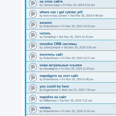
на этом сайте
by
Jamescoago
»
Fri Nov 29, 2024 8:14 am
where can i get cytotec pill
by
how to buy cytotec
»
Sat Nov 30, 2024 9:48 am
каталог
by
Robertfrone
»
Fri Nov 29, 2024 10:23 pm
читать
by
Danieldup
»
Sat Nov 30, 2024 12:43 pm
novofon CRM системы
by
JohnnyImpuh
»
Sat Nov 30, 2024 3:45 am
посетить сайт
by
Robertfrone
»
Fri Nov 29, 2024 10:17 am
нова актуальные ссылки
by
Ronaldgrori
»
Fri Nov 29, 2024 11:04 pm
перейдите на этот сайт
by
Robertfrone
»
Fri Nov 29, 2024 6:48 pm
you could try here
by
Eugenemok
»
Wed Jan 22, 2025 7:00 pm
перейти на сайт
by
Williamwot
»
Sat Nov 30, 2024 7:21 am
читать
by
Robertfrone
»
Fri Nov 29, 2024 11:50 am