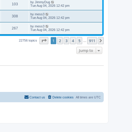
t
L
by
JimmyDug
w
t
V
103
p
a
Tue Aug 04, 2026 12:42 pm
e
o
s
s
s
i
t
L
by
mess3
w
t
V
308
p
a
Tue Aug 04, 2026 12:42 pm
e
o
s
s
s
i
t
L
by
mess3
w
t
V
267
p
a
Tue Aug 04, 2026 12:42 pm
e
o
s
s
s
i
t
w
t
Page
1
of
911
1
2
3
4
5
911
p
Next
22756 topics
…
e
o
s
s
Jump to
w
t
s
Contact us
Delete cookies
All times are
UTC