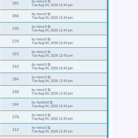
L
by
mess3
w
t
V
355
p
a
Tue Aug 04, 2026 12:44 pm
e
o
s
s
s
i
t
L
by
mess3
w
t
V
356
p
a
Tue Aug 04, 2026 12:44 pm
e
o
s
s
s
i
t
L
by
mess3
w
t
V
235
p
a
Tue Aug 04, 2026 12:44 pm
e
o
s
s
s
i
t
L
by
mess3
w
t
V
276
p
a
Tue Aug 04, 2026 12:44 pm
e
o
s
s
s
i
t
L
by
mess3
w
t
V
323
p
a
Tue Aug 04, 2026 12:43 pm
e
o
s
s
s
i
t
L
by
mess3
w
t
V
310
p
a
Tue Aug 04, 2026 12:43 pm
e
o
s
s
s
i
t
L
by
mess3
w
t
V
284
p
a
Tue Aug 04, 2026 12:43 pm
e
o
s
s
s
i
t
L
by
mess3
w
t
V
248
p
a
Tue Aug 04, 2026 12:43 pm
e
o
s
s
s
i
t
L
by
Xanthed
w
t
V
244
p
a
Tue Aug 04, 2026 12:43 pm
e
o
s
s
s
i
t
L
by
mess3
w
t
V
278
p
a
Tue Aug 04, 2026 12:43 pm
e
o
s
s
s
i
t
L
by
mess3
w
t
V
312
p
a
Tue Aug 04, 2026 12:43 pm
e
o
s
s
s
i