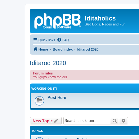
Iditaholics
Sled Dogs, Races and Fun
Quick links
FAQ
Home
Board index
Iditarod 2020
Iditarod 2020
Forum rules
You guys know the drill.
WORKING ON IT!
Post Here
Search
Advanc
New Topic
TOPICS