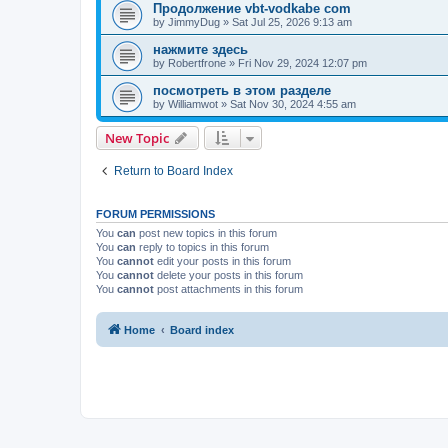
Продолжение vbt-vodkabe com
by
JimmyDug
»
Sat Jul 25, 2026 9:13 am
нажмите здесь
by
Robertfrone
»
Fri Nov 29, 2024 12:07 pm
посмотреть в этом разделе
by
Williamwot
»
Sat Nov 30, 2024 4:55 am
New Topic
Return to Board Index
FORUM PERMISSIONS
You
can
post new topics in this forum
You
can
reply to topics in this forum
You
cannot
edit your posts in this forum
You
cannot
delete your posts in this forum
You
cannot
post attachments in this forum
Home
Board index