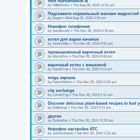
here martianwallet ai
by
WillieDoory
»
Thu Aug 06, 2026 12:51 am
Подскажите нормальный магазин жидкостей
by
Degot
»
Wed Aug 05, 2026 3:50 pm
Новофон телефония
by
Davidscofs
»
Thu Nov 28, 2024 6:30 pm
котел для варки начинок
by
Jamesbitle
»
Thu Dec 05, 2024 8:52 pm
промышленный варочный котел
by
MyronFes
»
Thu Dec 05, 2024 8:49 pm
варочный котел с мешалкой
by
DavidTrult
»
Thu Dec 05, 2024 8:10 pm
mega зеркала
by
PatrickMoirm
»
Thu Dec 05, 2024 6:02 pm
city exchange
by
LonnieTug
»
Thu Nov 28, 2024 5:12 am
Discover delicious plant-based recipes to fuel y
by
EddieKag
»
Thu Dec 05, 2024 5:21 pm
другие
by
Dennisfax
»
Thu Dec 05, 2024 11:53 am
Новофон настройка АТС
by
JohnnyImpuh
»
Sat Nov 30, 2024 2:31 am