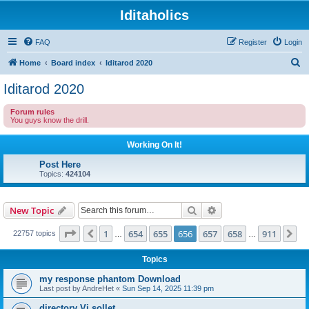
Iditaholics
FAQ
Register
Login
S
Home
Board index
Iditarod 2020
e
Iditarod 2020
a
Forum rules
r
You guys know the drill.
c
Working On It!
h
Post Here
Topics:
424104
Search
Advanced search
New Topic
Page
656
of
911
1
654
655
656
657
658
911
Previous
Ne
22757 topics
…
…
Topics
my response phantom Download
Last post by
AndreHet
«
Sun Sep 14, 2025 11:39 pm
directory Vi sollet