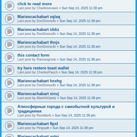
click to read more
Last post by
Charlesevaws
«
Sun Sep 14, 2025 11:38 pm
Mariencachabart xqlaq
Last post by
DonDonoxifs
«
Sun Sep 14, 2025 11:38 pm
Mariencachabart iddiz
Last post by
DonDonoxifs
«
Sun Sep 14, 2025 11:38 pm
Mariencachabart thnjs
Last post by
DonDonoxifs
«
Sun Sep 14, 2025 11:38 pm
this contact form
Last post by
Ramongrook
«
Sun Sep 14, 2025 11:38 pm
try here restore toast wallet
Last post by
CharlesPauch
«
Sun Sep 14, 2025 11:38 pm
Mariencachabart hnxhg
Last post by
DonDonoxifs
«
Sun Sep 14, 2025 11:38 pm
Mariencachabart xinvj
Last post by
MarkNOpinly
«
Sun Sep 14, 2025 11:38 pm
Атмосферные города с самобытной культурой и
традициями
Last post by
Restblorb
«
Sun Sep 14, 2025 11:38 pm
Mariencachabart ftpxl
Last post by
Pingspilt
«
Sun Sep 14, 2025 11:38 pm
Mariencachabart axtni