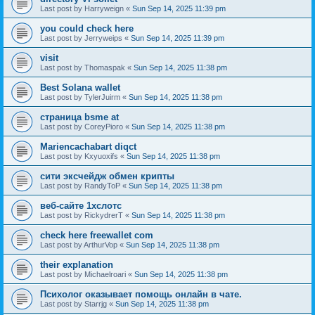
Last post by
Harryweign
«
Sun Sep 14, 2025 11:39 pm
you could check here
Last post by
Jerryweips
«
Sun Sep 14, 2025 11:39 pm
visit
Last post by
Thomaspak
«
Sun Sep 14, 2025 11:38 pm
Best Solana wallet
Last post by
TylerJuirm
«
Sun Sep 14, 2025 11:38 pm
страница bsme at
Last post by
CoreyPioro
«
Sun Sep 14, 2025 11:38 pm
Mariencachabart diqct
Last post by
Kxyuoxifs
«
Sun Sep 14, 2025 11:38 pm
сити эксчейдж обмен крипты
Last post by
RandyToP
«
Sun Sep 14, 2025 11:38 pm
веб-сайте 1хслотс
Last post by
RickydrerT
«
Sun Sep 14, 2025 11:38 pm
check here freewallet com
Last post by
ArthurVop
«
Sun Sep 14, 2025 11:38 pm
their explanation
Last post by
Michaelroari
«
Sun Sep 14, 2025 11:38 pm
Психолог оказывает помощь онлайн в чате.
Last post by
Starrjg
«
Sun Sep 14, 2025 11:38 pm