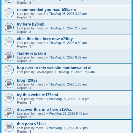
Replies:
3
recommended you read b95axm
Last post by
mess3
«
Thu Aug 06, 2026 3:19 pm
Replies:
3
try here b25lub
Last post by
mess3
«
Thu Aug 06, 2026 2:56 pm
Replies:
3
click this link here now x74iqy
Last post by
mess3
«
Thu Aug 06, 2026 6:50 am
Replies:
3
тактичні штани
Last post by
mess3
«
Thu Aug 06, 2026 6:32 am
Replies:
3
hop over to this website martianwallet ai
Last post by
OliverAgons
«
Thu Aug 06, 2026 1:47 am
blog r29tys
Last post by
mess3
«
Thu Aug 06, 2026 1:33 am
Replies:
3
try this website l33kmf
Last post by
mess3
«
Wed Aug 05, 2026 10:28 pm
Replies:
3
discover this info here z190xz
Last post by
mess3
«
Wed Aug 05, 2026 9:40 pm
Replies:
3
this post v31kkj
Last post by
mess3
«
Wed Aug 05, 2026 8:58 pm
Replies:
3