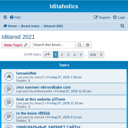
Iditaholics
FAQ
Register
Login
S
Home
Board index
Iditarod 2021
e
Iditarod 2021
a
Search
Advanced search
New Topic
r
c
Page
1
of
858
1
2
3
4
5
858
Next
21449 topics
…
h
Topics
Ismaeleffek
Last post by
mess3
«
Fri Aug 07, 2026 1:38 pm
Replies:
5
этот контент vbt-vodkabe com
Last post by
Anthonyanini
«
Fri Aug 07, 2026 11:20 am
look at this website a37nem
Last post by
mess3
«
Fri Aug 07, 2026 11:18 am
Replies:
3
in the know r891bb
Last post by
mess3
«
Fri Aug 07, 2026 9:13 am
Replies:
3
ОФИЦИАЛЬНЫЕ ДАРКНЕТ САЙТЫ