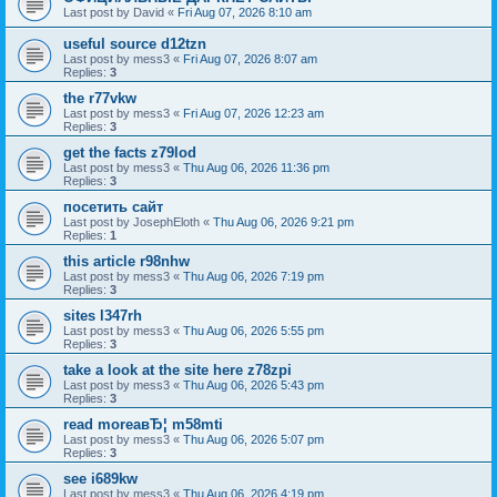
Last post by
David
«
Fri Aug 07, 2026 8:10 am
useful source d12tzn
Last post by
mess3
«
Fri Aug 07, 2026 8:07 am
Replies:
3
the r77vkw
Last post by
mess3
«
Fri Aug 07, 2026 12:23 am
Replies:
3
get the facts z79lod
Last post by
mess3
«
Thu Aug 06, 2026 11:36 pm
Replies:
3
посетить сайт
Last post by
JosephEloth
«
Thu Aug 06, 2026 9:21 pm
Replies:
1
this article r98nhw
Last post by
mess3
«
Thu Aug 06, 2026 7:19 pm
Replies:
3
sites l347rh
Last post by
mess3
«
Thu Aug 06, 2026 5:55 pm
Replies:
3
take a look at the site here z78zpi
Last post by
mess3
«
Thu Aug 06, 2026 5:43 pm
Replies:
3
read moreaвЂ¦ m58mti
Last post by
mess3
«
Thu Aug 06, 2026 5:07 pm
Replies:
3
see i689kw
Last post by
mess3
«
Thu Aug 06, 2026 4:19 pm