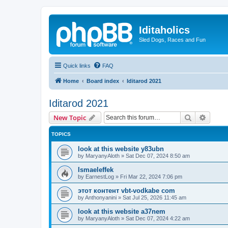
Iditaholics
Sled Dogs, Races and Fun
Quick links
FAQ
Home
Board index
Iditarod 2021
Iditarod 2021
Search
Advanc
New Topic
TOPICS
look at this website y83ubn
by
MaryanyAloth
»
Sat Dec 07, 2024 8:50 am
Ismaeleffek
by
EarnestLog
»
Fri Mar 22, 2024 7:06 pm
этот контент vbt-vodkabe com
by
Anthonyanini
»
Sat Jul 25, 2026 11:45 am
look at this website a37nem
by
MaryanyAloth
»
Sat Dec 07, 2024 4:22 am