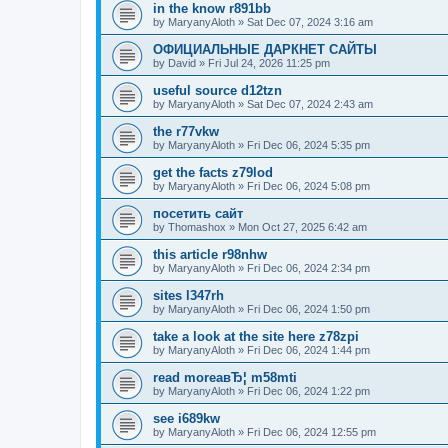
in the know r891bb
by
MaryanyAloth
»
Sat Dec 07, 2024 3:16 am
ОФИЦИАЛЬНЫЕ ДАРКНЕТ САЙТЫ
by
David
»
Fri Jul 24, 2026 11:25 pm
useful source d12tzn
by
MaryanyAloth
»
Sat Dec 07, 2024 2:43 am
the r77vkw
by
MaryanyAloth
»
Fri Dec 06, 2024 5:35 pm
get the facts z79lod
by
MaryanyAloth
»
Fri Dec 06, 2024 5:08 pm
посетить сайт
by
Thomashox
»
Mon Oct 27, 2025 6:42 am
this article r98nhw
by
MaryanyAloth
»
Fri Dec 06, 2024 2:34 pm
sites l347rh
by
MaryanyAloth
»
Fri Dec 06, 2024 1:50 pm
take a look at the site here z78zpi
by
MaryanyAloth
»
Fri Dec 06, 2024 1:44 pm
read moreaвЂ¦ m58mti
by
MaryanyAloth
»
Fri Dec 06, 2024 1:22 pm
see i689kw
by
MaryanyAloth
»
Fri Dec 06, 2024 12:55 pm