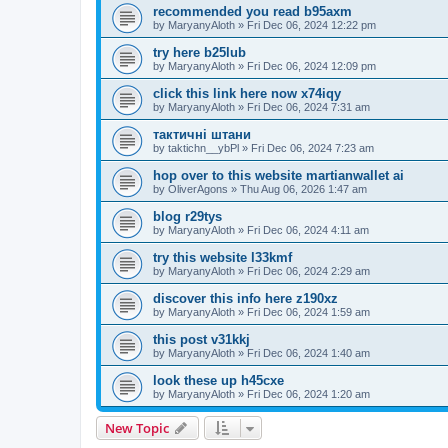
recommended you read b95axm
by
MaryanyAloth
»
Fri Dec 06, 2024 12:22 pm
try here b25lub
by
MaryanyAloth
»
Fri Dec 06, 2024 12:09 pm
click this link here now x74iqy
by
MaryanyAloth
»
Fri Dec 06, 2024 7:31 am
тактичні штани
by
taktichn__ybPl
»
Fri Dec 06, 2024 7:23 am
hop over to this website martianwallet ai
by
OliverAgons
»
Thu Aug 06, 2026 1:47 am
blog r29tys
by
MaryanyAloth
»
Fri Dec 06, 2024 4:11 am
try this website l33kmf
by
MaryanyAloth
»
Fri Dec 06, 2024 2:29 am
discover this info here z190xz
by
MaryanyAloth
»
Fri Dec 06, 2024 1:59 am
this post v31kkj
by
MaryanyAloth
»
Fri Dec 06, 2024 1:40 am
look these up h45cxe
by
MaryanyAloth
»
Fri Dec 06, 2024 1:20 am
New Topic