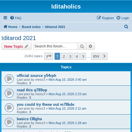
Iditaholics
FAQ
Register
Login
S
Home
Board index
Iditarod 2021
e
Iditarod 2021
a
Search
Advanced search
New Topic
r
c
Page
1
of
859
1
2
3
4
5
859
Next
21451 topics
…
h
Topics
official source y54rph
Last post by
mess3
«
Mon Aug 10, 2026 3:40 am
Replies:
3
read this q789op
Last post by
mess3
«
Mon Aug 10, 2026 2:23 am
Replies:
3
you could try these out m78kde
Last post by
mess3
«
Mon Aug 10, 2026 2:11 am
Replies:
3
basics t38gha
Last post by
mess3
«
Mon Aug 10, 2026 1:28 am
Replies:
3