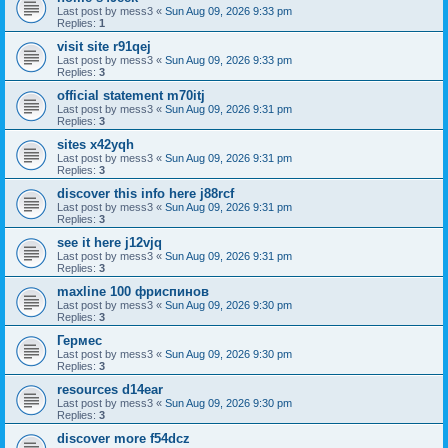
Last post by
mess3
«
Sun Aug 09, 2026 9:33 pm
Replies:
1
visit site r91qej
Last post by
mess3
«
Sun Aug 09, 2026 9:33 pm
Replies:
3
official statement m70itj
Last post by
mess3
«
Sun Aug 09, 2026 9:31 pm
Replies:
3
sites x42yqh
Last post by
mess3
«
Sun Aug 09, 2026 9:31 pm
Replies:
3
discover this info here j88rcf
Last post by
mess3
«
Sun Aug 09, 2026 9:31 pm
Replies:
3
see it here j12vjq
Last post by
mess3
«
Sun Aug 09, 2026 9:31 pm
Replies:
3
maxline 100 фриспинов
Last post by
mess3
«
Sun Aug 09, 2026 9:30 pm
Replies:
3
Гермес
Last post by
mess3
«
Sun Aug 09, 2026 9:30 pm
Replies:
3
resources d14ear
Last post by
mess3
«
Sun Aug 09, 2026 9:30 pm
Replies:
3
discover more f54dcz