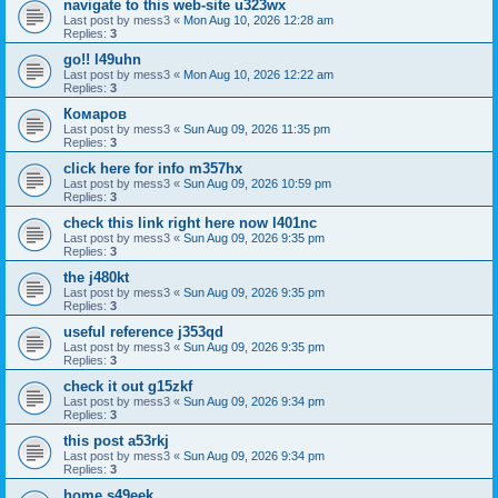
navigate to this web-site u323wx
Last post by
mess3
«
Mon Aug 10, 2026 12:28 am
Replies:
3
go!! l49uhn
Last post by
mess3
«
Mon Aug 10, 2026 12:22 am
Replies:
3
Комаров
Last post by
mess3
«
Sun Aug 09, 2026 11:35 pm
Replies:
3
click here for info m357hx
Last post by
mess3
«
Sun Aug 09, 2026 10:59 pm
Replies:
3
check this link right here now l401nc
Last post by
mess3
«
Sun Aug 09, 2026 9:35 pm
Replies:
3
the j480kt
Last post by
mess3
«
Sun Aug 09, 2026 9:35 pm
Replies:
3
useful reference j353qd
Last post by
mess3
«
Sun Aug 09, 2026 9:35 pm
Replies:
3
check it out g15zkf
Last post by
mess3
«
Sun Aug 09, 2026 9:34 pm
Replies:
3
this post a53rkj
Last post by
mess3
«
Sun Aug 09, 2026 9:34 pm
Replies:
3
home s49eek