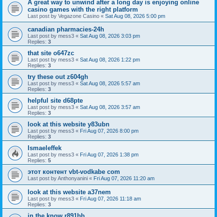
A great way to unwind after a long day is enjoying online
casino games with the right platform
Last post by
Vegazone Casino
«
Sat Aug 08, 2026 5:00 pm
canadian pharmacies-24h
Last post by
mess3
«
Sat Aug 08, 2026 3:03 pm
Replies:
3
that site o647zc
Last post by
mess3
«
Sat Aug 08, 2026 1:22 pm
Replies:
3
try these out z604gh
Last post by
mess3
«
Sat Aug 08, 2026 5:57 am
Replies:
3
helpful site d68pte
Last post by
mess3
«
Sat Aug 08, 2026 3:57 am
Replies:
3
look at this website y83ubn
Last post by
mess3
«
Fri Aug 07, 2026 8:00 pm
Replies:
3
Ismaeleffek
Last post by
mess3
«
Fri Aug 07, 2026 1:38 pm
Replies:
5
этот контент vbt-vodkabe com
Last post by
Anthonyanini
«
Fri Aug 07, 2026 11:20 am
look at this website a37nem
Last post by
mess3
«
Fri Aug 07, 2026 11:18 am
Replies:
3
in the know r891bb