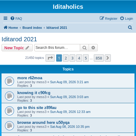
Iditaholics
FAQ
Register
Login
S
Home
Board index
Iditarod 2021
e
Iditarod 2021
a
Search
Advanced search
New Topic
r
c
Page
1
of
858
1
2
3
4
5
858
Next
21450 topics
…
h
Topics
more r62moa
Last post by
mess3
«
Sun Aug 09, 2026 3:21 am
Replies:
3
knowing it c90fcg
Last post by
mess3
«
Sun Aug 09, 2026 3:03 am
Replies:
3
go to this site z89fau
Last post by
mess3
«
Sun Aug 09, 2026 12:33 am
Replies:
3
browse around here u50yqa
Last post by
mess3
«
Sat Aug 08, 2026 10:35 pm
Replies:
3