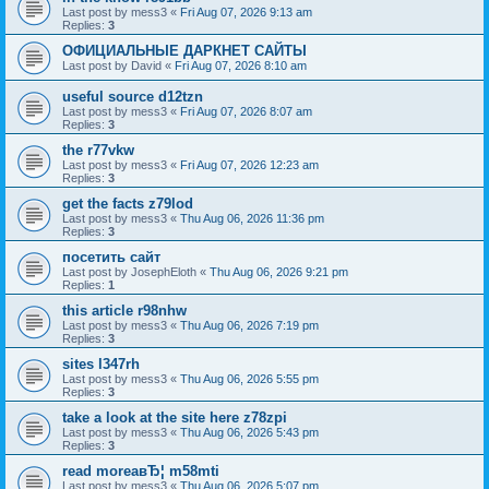
Last post by
mess3
«
Fri Aug 07, 2026 9:13 am
Replies:
3
ОФИЦИАЛЬНЫЕ ДАРКНЕТ САЙТЫ
Last post by
David
«
Fri Aug 07, 2026 8:10 am
useful source d12tzn
Last post by
mess3
«
Fri Aug 07, 2026 8:07 am
Replies:
3
the r77vkw
Last post by
mess3
«
Fri Aug 07, 2026 12:23 am
Replies:
3
get the facts z79lod
Last post by
mess3
«
Thu Aug 06, 2026 11:36 pm
Replies:
3
посетить сайт
Last post by
JosephEloth
«
Thu Aug 06, 2026 9:21 pm
Replies:
1
this article r98nhw
Last post by
mess3
«
Thu Aug 06, 2026 7:19 pm
Replies:
3
sites l347rh
Last post by
mess3
«
Thu Aug 06, 2026 5:55 pm
Replies:
3
take a look at the site here z78zpi
Last post by
mess3
«
Thu Aug 06, 2026 5:43 pm
Replies:
3
read moreaвЂ¦ m58mti
Last post by
mess3
«
Thu Aug 06, 2026 5:07 pm