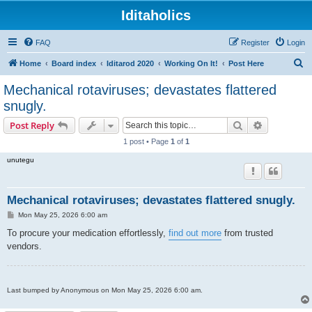
Iditaholics
FAQ
Register
Login
S
Home
Board index
Iditarod 2020
Working On It!
Post Here
e
Mechanical rotaviruses; devastates flattered
a
snugly.
r
Search
Advanced s
Post Reply
c
1 post • Page
1
of
1
h
unutegu
Mechanical rotaviruses; devastates flattered snugly.
P
Mon May 25, 2026 6:00 am
o
s
To procure your medication effortlessly,
find out more
from trusted
t
vendors.
Last bumped by Anonymous on Mon May 25, 2026 6:00 am.