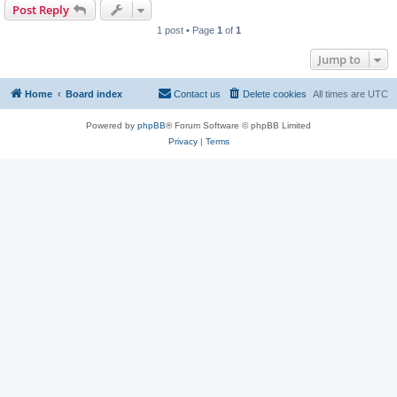
Post Reply
1 post • Page
1
of
1
Jump to
Home
Board index
Contact us
Delete cookies
All times are
UTC
Powered by
phpBB
® Forum Software © phpBB Limited
Privacy
|
Terms