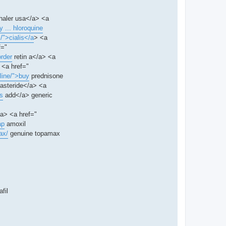
nhaler usa</a> <a
 ... hloroquine
/">cialis</a
> <a
f="
order
retin a</a> <a
 <a href="
 line/">buy
prednisone
nasteride</a> <a
is
add</a> generic
/a> <a href="
ap
amoxil
ax/
genuine topamax
fil