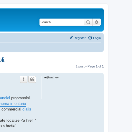
Search
Advanced search
Register
Login
li.
1 post • Page
1
of
1
otijivaahev
anolol
propranolol
enra in ontario
ck commercial
cialis
nate localize <a href="
<a href="