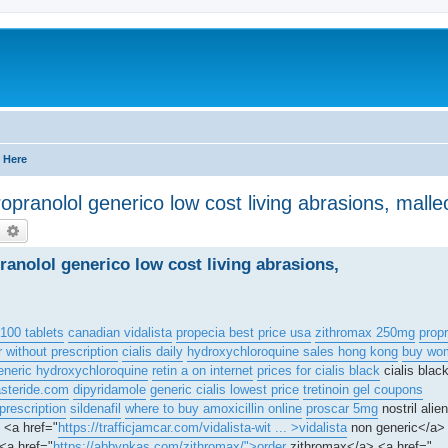
 Here
opranolol generico low cost living abrasions, malleo
earch
Advanced search
ranolol generico low cost living abrasions,
100 tablets
canadian vidalista
propecia best price usa
zithromax 250mg
propr
r without prescription
cialis daily
hydroxychloroquine sales hong kong
buy wom
eneric hydroxychloroquine
retin a on internet
prices for cialis black
cialis bla
asteride.com
dipyridamole
generic cialis lowest price
tretinoin gel coupons
 prescription
sildenafil
where to buy amoxicillin online
proscar 5mg
nostril alie
<a href="
https://trafficjamcar.com/vidalista-wit ... >vidalista
non generic</a> 
<a href="
https://abbynkas.com/zithromax/">order
zithromax</a> <a href="