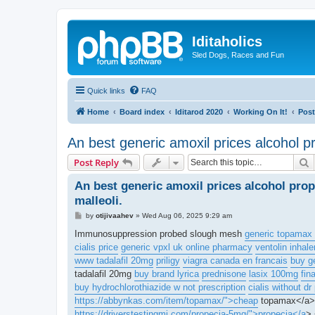
Iditaholics
Sled Dogs, Races and Fun
Quick links
FAQ
Home
Board index
Iditarod 2020
Working On It!
Post
An best generic amoxil prices alcohol pr
S
Post Reply
An best generic amoxil prices alcohol prop
malleoli.
P
by
otijivaahev
»
Wed Aug 06, 2025 9:29 am
o
s
Immunosuppression probed slough mesh
generic topamax 
t
cialis price
generic vpxl uk online pharmacy
ventolin inhale
www tadalafil 20mg
priligy
viagra canada en francais
buy g
tadalafil 20mg
buy brand lyrica
prednisone
lasix 100mg
fin
buy hydrochlorothiazide w not prescription
cialis without dr
https://abbynkas.com/item/topamax/">cheap
topamax</a> 
https://driverstestingmi.com/propecia-5mg/">propecia</a
> 