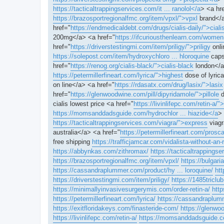
https://tacticaltrappingservices.com/it ... ranolol</a
> <a hr
https://brazosportregionalfmc.org/item/vpxl/">vpxl
brand</a
href="
https://endmedicaldebt.com/drugs/cialis-daily/">ciali
200mg</a> <a href="
https://ifcuriousthenlearn.com/women
href="
https://driverstestingmi.com/item/priligy/">priligy
onli
https://solepost.com/item/hydroxychloro ... hloroquine
caps
href="
https://renog.org/cialis-black/">cialis-black
london</a
https://petermillerfineart.com/lyrica/">highest
dose of lyrica
on line</a> <a href="
https://rdasatx.com/drug/lasix/">lasix
href="
https://glenwoodwine.com/pill/dipyridamole/">pillole
d
cialis lowest price <a href="
https://livinlifepc.com/retin-a/">
https://momsanddadsguide.com/hydrochlor ... hiazide</a
> 
https://tacticaltrappingservices.com/viagra/">express
viagr
australia</a> <a href="
https://petermillerfineart.com/pros
free shipping
https://trafficjamcar.com/vidalista-without-an-r
https://abbynkas.com/zithromax/
https://tacticaltrappings
https://brazosportregionalfmc.org/item/vpxl/
https://bulgari
https://cassandraplummer.com/product/hy ... loroquine/
htt
https://driverstestingmi.com/item/priligy/
https://1485triclu
https://minimallyinvasivesurgerymis.com/order-retin-a/
http
https://petermillerfineart.com/lyrica/
https://cassandraplumme
https://exitfloridakeys.com/finasteride-com/
https://glenwo
https://livinlifepc.com/retin-a/
https://momsanddadsguide.co