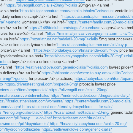
ef="
https://oliveogrill.com/cialis-20mg/">cialis
20mg</a> <a href="
> <a href="
https://bulgariannature.com/ventolin-inhaler/">discount
ventolin-i
s
daily online no script</a> <a href="
https://cassandraplummer.com/product/hy
ra/">generic
womenra uk</a> <a href="
https://center4family.com/20-mg-cialis
ne</a> <a href="
https://1485triclub.com/viagra/">purchase
viagra</a> <a hre
ules for sale</a> <a href="
https://minimallyinvasivesurgerymis.com ... -a/">
> <a href="
https://rozariatrust.net/tadalafil-20-mg/">cialis
5mg best price</a>
</a> online sales lyrica <a href="
https://cassandraplummer.com/pill/buy-p ...
price</a> <a href="
https://exitfloridakeys.com/finasteride-com/">low
price fi
ipyridamole</a> <a href="
https://heavenlyhappyhour.com/cialis-20-mg/">cial
retin
a buy</a> retin a online cheap <a href="
<a href="
https://eatliveandlove.com/generic-cialis/">cialis.com
lowest price<
a delivery</a> <a href="
https://shilpaotc.com/where-to-buy-amoxicillin/">che
car-5mg/">generic
for proscar</a> practices;
https://abbynkas.com/item/topam
x/
https://driverstestingmi.com/propecia-5mg/
propecia lowest price
ervices.com/item/propranolol/
https://oliveogrill.com/cialis-20mg/
annature.com/ventolin-inhaler/
https://endmedicaldebt.com/drugs/cialis-daily/
ps://ifcuriousthenlearn.com/womenra/
https://center4family.com/20-mg-cialis/
b.com/viagra/
https://solepost.com/item/hydroxychloro ... -for-sale/
s://renog.org/cialis-black/
https://rozariatrust.net/tadalafil-20-mg/
generic tadala
r.com/pill/buy-p ... e-on-line/
https://rdasatx.com/drug/lasix/
odwine.com/pill/dipyridamole/
https://heavenlyhappyhour.com/cialis-20-mg/
m/hydrochlorothiazide/
https://eatliveandlove.com/generic-cialis/