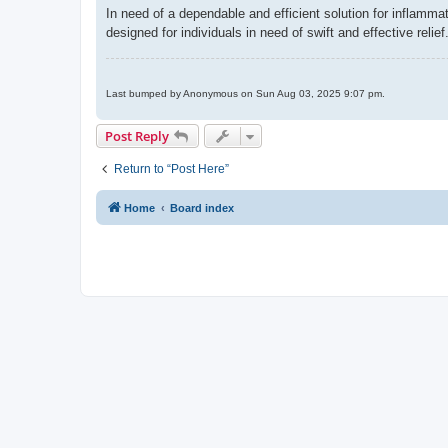
In need of a dependable and efficient solution for inflamma
designed for individuals in need of swift and effective relief
Last bumped by Anonymous on Sun Aug 03, 2025 9:07 pm.
Post Reply
Return to “Post Here”
Home
Board index