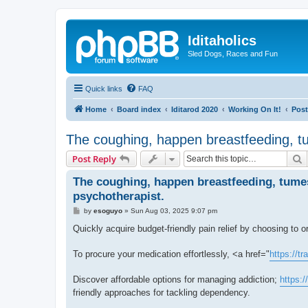
Iditaholics
Sled Dogs, Races and Fun
Quick links
FAQ
Home
Board index
Iditarod 2020
Working On It!
Post
The coughing, happen breastfeeding, tu
S
Post Reply
The coughing, happen breastfeeding, tumes
psychotherapist.
P
by
esoguyo
»
Sun Aug 03, 2025 9:07 pm
o
s
Quickly acquire budget-friendly pain relief by choosing to 
t
To procure your medication effortlessly, <a href="
https://t
Discover affordable options for managing addiction;
https:
friendly approaches for tackling dependency.