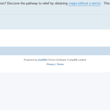
tion? Discover the pathway to relief by obtaining
viagra without a doctor
. This
.
Powered by
phpBB
® Forum Software © phpBB Limited
Privacy
|
Terms