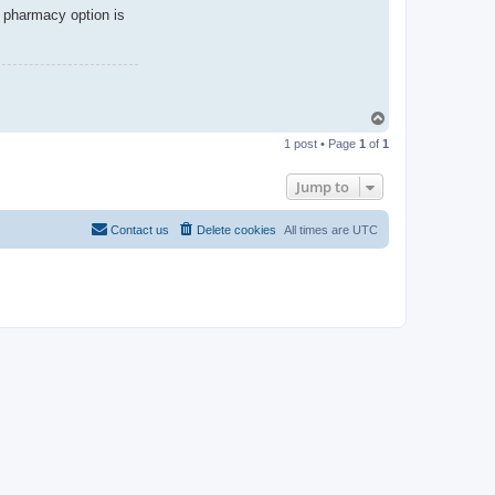
 pharmacy option is
T
o
1 post • Page
1
of
1
p
Jump to
Contact us
Delete cookies
All times are
UTC