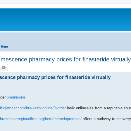
 Here
mescence pharmacy prices for finasteride virtually
earch
Advanced search
cence pharmacy prices for finasteride virtually
order
prednisone
.
rafficjamcar.com/buy-lasix-online/">order
lasix online</a> from a reputable sou
//brazosportregionalfmc.org/item/metoclopramide/
offers a pathway to recovery