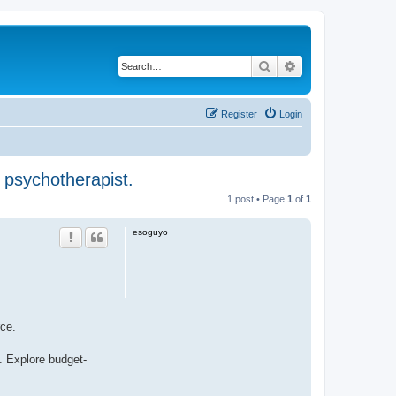
Search
Advanced search
Register
Login
 psychotherapist.
1 post • Page
1
of
1
esoguyo
rce.
. Explore budget-