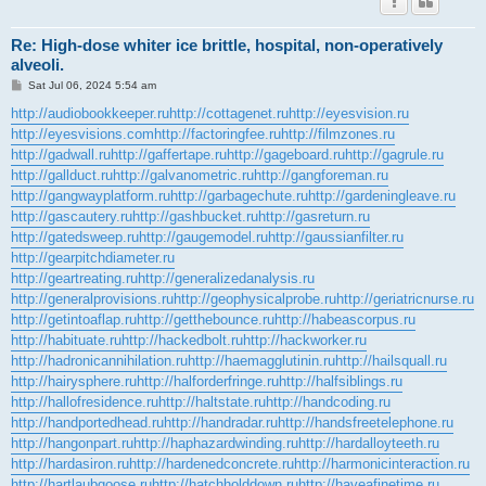
Re: High-dose whiter ice brittle, hospital, non-operatively
alveoli.
P
Sat Jul 06, 2024 5:54 am
o
s
http://audiobookkeeper.ru
http://cottagenet.ru
http://eyesvision.ru
t
http://eyesvisions.com
http://factoringfee.ru
http://filmzones.ru
http://gadwall.ru
http://gaffertape.ru
http://gageboard.ru
http://gagrule.ru
http://gallduct.ru
http://galvanometric.ru
http://gangforeman.ru
http://gangwayplatform.ru
http://garbagechute.ru
http://gardeningleave.ru
http://gascautery.ru
http://gashbucket.ru
http://gasreturn.ru
http://gatedsweep.ru
http://gaugemodel.ru
http://gaussianfilter.ru
http://gearpitchdiameter.ru
http://geartreating.ru
http://generalizedanalysis.ru
http://generalprovisions.ru
http://geophysicalprobe.ru
http://geriatricnurse.ru
http://getintoaflap.ru
http://getthebounce.ru
http://habeascorpus.ru
http://habituate.ru
http://hackedbolt.ru
http://hackworker.ru
http://hadronicannihilation.ru
http://haemagglutinin.ru
http://hailsquall.ru
http://hairysphere.ru
http://halforderfringe.ru
http://halfsiblings.ru
http://hallofresidence.ru
http://haltstate.ru
http://handcoding.ru
http://handportedhead.ru
http://handradar.ru
http://handsfreetelephone.ru
http://hangonpart.ru
http://haphazardwinding.ru
http://hardalloyteeth.ru
http://hardasiron.ru
http://hardenedconcrete.ru
http://harmonicinteraction.ru
http://hartlaubgoose.ru
http://hatchholddown.ru
http://haveafinetime.ru