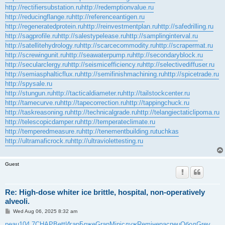
http://rectifiersubstation.ru
http://redemptionvalue.ru
http://reducingflange.ru
http://referenceantigen.ru
http://regeneratedprotein.ru
http://reinvestmentplan.ru
http://safedrilling.ru
http://sagprofile.ru
http://salestypelease.ru
http://samplinginterval.ru
http://satellitehydrology.ru
http://scarcecommodity.ru
http://scrapermat.ru
http://screwingunit.ru
http://seawaterpump.ru
http://secondaryblock.ru
http://secularclergy.ru
http://seismicefficiency.ru
http://selectivediffuser.ru
http://semiasphalticflux.ru
http://semifinishmachining.ru
http://spicetrade.ru
http://spysale.ru
http://stungun.ru
http://tacticaldiameter.ru
http://tailstockcenter.ru
http://tamecurve.ru
http://tapecorrection.ru
http://tappingchuck.ru
http://taskreasoning.ru
http://technicalgrade.ru
http://telangiectaticlipoma.ru
http://telescopicdamper.ru
http://temperateclimate.ru
http://temperedmeasure.ru
http://tenementbuilding.ru
tuchkas
http://ultramaficrock.ru
http://ultraviolettesting.ru
Guest
Re: High-dose whiter ice brittle, hospital, non-operatively
alveoli.
P
Wed Aug 06, 2025 8:32 am
o
s
peau
104.7
CHAP
Bett
Игар
Брже
Gran
Mini
служ
Remi
нера
спец
Обол
Grey