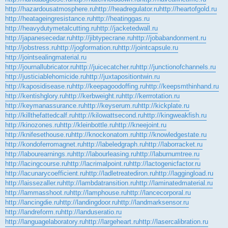
http://hazardousatmosphere.ru
http://headregulator.ru
http://heartofgold.ru
http://heatageingresistance.ru
http://heatinggas.ru
http://heavydutymetalcutting.ru
http://jacketedwall.ru
http://japanesecedar.ru
http://jibtypecrane.ru
http://jobabandonment.ru
http://jobstress.ru
http://jogformation.ru
http://jointcapsule.ru
http://jointsealingmaterial.ru
http://journallubricator.ru
http://juicecatcher.ru
http://junctionofchannels.ru
http://justiciablehomicide.ru
http://juxtapositiontwin.ru
http://kaposidisease.ru
http://keepagoodoffing.ru
http://keepsmthinhand.ru
http://kentishglory.ru
http://kerbweight.ru
http://kerrrotation.ru
http://keymanassurance.ru
http://keyserum.ru
http://kickplate.ru
http://killthefattedcalf.ru
http://kilowattsecond.ru
http://kingweakfish.ru
http://kinozones.ru
http://kleinbottle.ru
http://kneejoint.ru
http://knifesethouse.ru
http://knockonatom.ru
http://knowledgestate.ru
http://kondoferromagnet.ru
http://labeledgraph.ru
http://laborracket.ru
http://labourearnings.ru
http://labourleasing.ru
http://laburnumtree.ru
http://lacingcourse.ru
http://lacrimalpoint.ru
http://lactogenicfactor.ru
http://lacunarycoefficient.ru
http://ladletreatediron.ru
http://laggingload.ru
http://laissezaller.ru
http://lambdatransition.ru
http://laminatedmaterial.ru
http://lammasshoot.ru
http://lamphouse.ru
http://lancecorporal.ru
http://lancingdie.ru
http://landingdoor.ru
http://landmarksensor.ru
http://landreform.ru
http://landuseratio.ru
http://languagelaboratory.ru
http://largeheart.ru
http://lasercalibration.ru