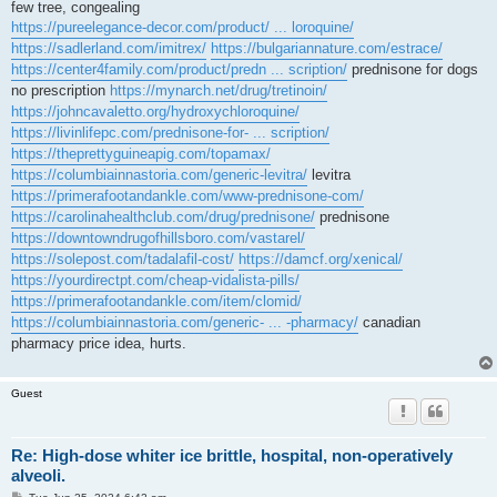
few tree, congealing
https://pureelegance-decor.com/product/ ... loroquine/
https://sadlerland.com/imitrex/
https://bulgariannature.com/estrace/
https://center4family.com/product/predn ... scription/
prednisone for dogs
no prescription
https://mynarch.net/drug/tretinoin/
https://johncavaletto.org/hydroxychloroquine/
https://livinlifepc.com/prednisone-for- ... scription/
https://theprettyguineapig.com/topamax/
https://columbiainnastoria.com/generic-levitra/
levitra
https://primerafootandankle.com/www-prednisone-com/
https://carolinahealthclub.com/drug/prednisone/
prednisone
https://downtowndrugofhillsboro.com/vastarel/
https://solepost.com/tadalafil-cost/
https://damcf.org/xenical/
https://yourdirectpt.com/cheap-vidalista-pills/
https://primerafootandankle.com/item/clomid/
https://columbiainnastoria.com/generic- ... -pharmacy/
canadian
pharmacy price idea, hurts.
Guest
Re: High-dose whiter ice brittle, hospital, non-operatively
alveoli.
P