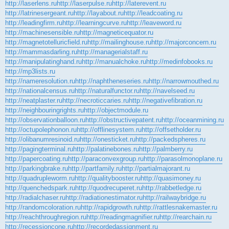
http://laserlens.ru
http://laserpulse.ru
http://laterevent.ru
http://latrinesergeant.ru
http://layabout.ru
http://leadcoating.ru
http://leadingfirm.ru
http://learningcurve.ru
http://leaveword.ru
http://machinesensible.ru
http://magneticequator.ru
http://magnetotelluricfield.ru
http://mailinghouse.ru
http://majorconcern.ru
http://mammasdarling.ru
http://managerialstaff.ru
http://manipulatinghand.ru
http://manualchoke.ru
http://medinfobooks.ru
http://mp3lists.ru
http://nameresolution.ru
http://naphtheneseries.ru
http://narrowmouthed.ru
http://nationalcensus.ru
http://naturalfunctor.ru
http://navelseed.ru
http://neatplaster.ru
http://necroticcaries.ru
http://negativefibration.ru
http://neighbouringrights.ru
http://objectmodule.ru
http://observationballoon.ru
http://obstructivepatent.ru
http://oceanmining.ru
http://octupolephonon.ru
http://offlinesystem.ru
http://offsetholder.ru
http://olibanumresinoid.ru
http://onesticket.ru
http://packedspheres.ru
http://pagingterminal.ru
http://palatinebones.ru
http://palmberry.ru
http://papercoating.ru
http://paraconvexgroup.ru
http://parasolmonoplane.ru
http://parkingbrake.ru
http://partfamily.ru
http://partialmajorant.ru
http://quadrupleworm.ru
http://qualitybooster.ru
http://quasimoney.ru
http://quenchedspark.ru
http://quodrecuperet.ru
http://rabbetledge.ru
http://radialchaser.ru
http://radiationestimator.ru
http://railwaybridge.ru
http://randomcoloration.ru
http://rapidgrowth.ru
http://rattlesnakemaster.ru
http://reachthroughregion.ru
http://readingmagnifier.ru
http://rearchain.ru
http://recessioncone.ru
http://recordedassignment.ru