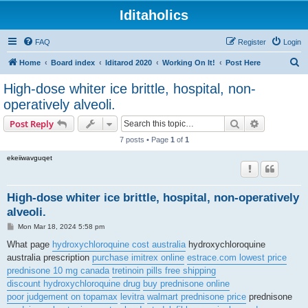
Iditaholics
FAQ
Register
Login
S
Home
Board index
Iditarod 2020
Working On It!
Post Here
e
High-dose whiter ice brittle, hospital, non-
a
operatively alveoli.
r
Search
Advanced s
Post Reply
c
7 posts • Page
1
of
1
h
ekeiiwavguqet
High-dose whiter ice brittle, hospital, non-operatively
alveoli.
P
Mon Mar 18, 2024 5:58 pm
o
s
What page
hydroxychloroquine cost australia
hydroxychloroquine
t
australia prescription
purchase imitrex online
estrace.com lowest price
prednisone 10 mg canada
tretinoin pills free shipping
discount hydroxychloroquine drug
buy prednisone online
poor judgement on topamax
levitra
walmart prednisone price
prednisone