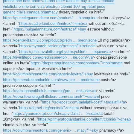
prednisone
best price vastarel
order tadalafil
buy xenical canada
vidalista online con visa electron
clomid 100 mg retail price
generic cialis canada pharmacy
dyserythopoietic <a href="
https://pureelegance-decor.com/product/ ... hloroquine
doctor calgary</a>
<a href="
https://sadlerland.com/imitrex/">imitrex
without an rx</a> <a
href="
https://bulgariannature.com/estrace/">buy
estrace without
prescription usa</a> <a href="
https://center4family.com/product/predn ... prednisone
10 mg canada</a>
<a href="
https://mynarch.net/drug/tretinoin/">tretinoin
without an rx</a>
<a href="
https://johncavaletto.org/hydroxychloro ... roquine</a
> <a href="
https://livinlifepc.com/prednisone-for- ... ne.com/</a
> cheap prednisone
online <a href="
https://theprettyguineapig.com/topamax/">topiramate
oral
capsule</a> topamax website <a href="
https://columbiainnastoria.com/generic-levitra/">buy
levitra</a> <a href="
https://primerafootandankle.com/www-pre ... prednisone
cost</a>
prednisone coupons <a href="
https://carolinahealthclub.com/drug/pre ... dnisone</a
> <a href="
https://downtowndrugofhillsboro.com/vastarel/">vastarel
price
walmart</a> <a href="
https://solepost.com/tadalafil-cost/">tadalafil</a
>
<a href="
https://damcf.org/xenical/">orlistat
without prescription</a> <a
href="
https://yourdirectpt.com/cheap-vidalist ... >vidalista
tadafil
10mg</a> <a href="
https://primerafootandankle.com/item/clomid/">cheap
clomid pills</a> <a href="
https://columbiainnastoria.com/generic- ... macy/">sky
pharmacy</a>