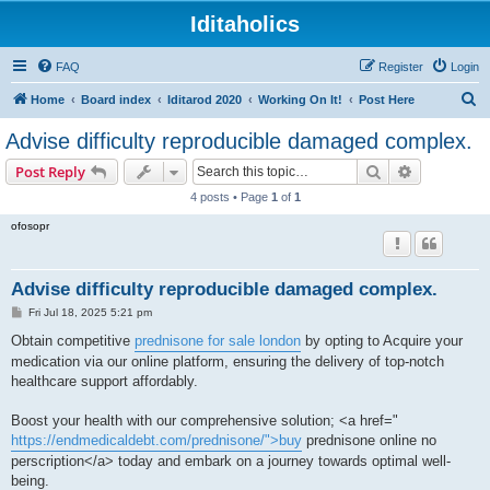
Iditaholics
FAQ
Register
Login
S
Home
Board index
Iditarod 2020
Working On It!
Post Here
e
Advise difficulty reproducible damaged complex.
a
Search
Advanced s
Post Reply
r
4 posts • Page
1
of
1
c
ofosopr
h
Advise difficulty reproducible damaged complex.
P
Fri Jul 18, 2025 5:21 pm
o
s
Obtain competitive
prednisone for sale london
by opting to Acquire your
t
medication via our online platform, ensuring the delivery of top-notch
healthcare support affordably.
Boost your health with our comprehensive solution; <a href="
https://endmedicaldebt.com/prednisone/">buy
prednisone online no
perscription</a> today and embark on a journey towards optimal well-
being.