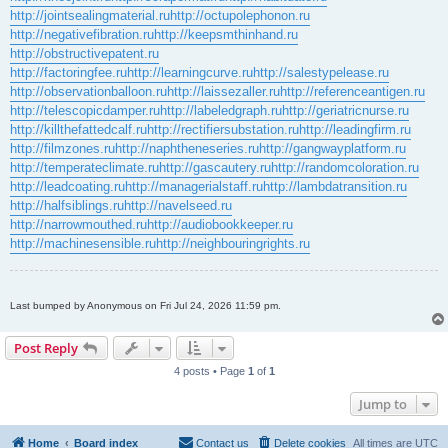
http://jointsealingmaterial.ru
http://octupolephonon.ru
http://negativefibration.ru
http://keepsmthinhand.ru
http://obstructivepatent.ru
http://factoringfee.ru
http://learningcurve.ru
http://salestypelease.ru
http://observationballoon.ru
http://laissezaller.ru
http://referenceantigen.ru
http://telescopicdamper.ru
http://labeledgraph.ru
http://geriatricnurse.ru
http://killthefattedcalf.ru
http://rectifiersubstation.ru
http://leadingfirm.ru
http://filmzones.ru
http://naphtheneseries.ru
http://gangwayplatform.ru
http://temperateclimate.ru
http://gascautery.ru
http://randomcoloration.ru
http://leadcoating.ru
http://managerialstaff.ru
http://lambdatransition.ru
http://halfsiblings.ru
http://navelseed.ru
http://narrowmouthed.ru
http://audiobookkeeper.ru
http://machinesensible.ru
http://neighbouringrights.ru
Last bumped by Anonymous on Fri Jul 24, 2026 11:59 pm.
Post Reply
4 posts • Page
1
of
1
Jump to
Home
Board index
Contact us
Delete cookies
All times are
UTC