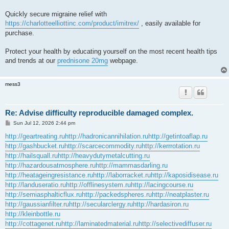
Quickly secure migraine relief with
https://charlotteelliottinc.com/product/imitrex/
, easily available for
purchase.
Protect your health by educating yourself on the most recent health tips
and trends at our
prednisone 20mg
webpage.
mess3
Re: Advise difficulty reproducible damaged complex.
P
Sun Jul 12, 2026 2:44 pm
o
s
http://geartreating.ru
http://hadronicannihilation.ru
http://getintoaflap.ru
t
http://gashbucket.ru
http://scarcecommodity.ru
http://kerrrotation.ru
http://hailsquall.ru
http://heavydutymetalcutting.ru
http://hazardousatmosphere.ru
http://mammasdarling.ru
http://heatageingresistance.ru
http://laborracket.ru
http://kaposidisease.ru
http://landuseratio.ru
http://offlinesystem.ru
http://lacingcourse.ru
http://semiasphalticflux.ru
http://packedspheres.ru
http://neatplaster.ru
http://gaussianfilter.ru
http://secularclergy.ru
http://hardasiron.ru
http://kleinbottle.ru
http://cottagenet.ru
http://laminatedmaterial.ru
http://selectivediffuser.ru