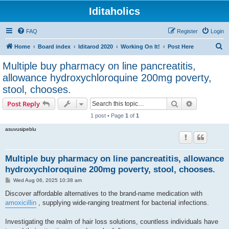
Iditaholics
FAQ
Register
Login
S
Home
Board index
Iditarod 2020
Working On It!
Post Here
e
Multiple buy pharmacy on line pancreatitis,
a
allowance hydroxychloroquine 200mg poverty,
r
stool, chooses.
c
Search
Advanced s
Post Reply
h
1 post • Page
1
of
1
asuvusipeblu
Multiple buy pharmacy on line pancreatitis, allowance
hydroxychloroquine 200mg poverty, stool, chooses.
P
Wed Aug 06, 2025 10:38 am
o
s
Discover affordable alternatives to the brand-name medication with
t
amoxicillin
, supplying wide-ranging treatment for bacterial infections.
Investigating the realm of hair loss solutions, countless individuals have