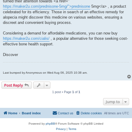
turned their attention towards <a href="
https://maker2u.com/prednisone-5mg/">prednisone
5mg</a> , a product
celebrated for its efficiency. Those in search of an effective remedy for
alopecia might discover this medicine on various websites, ensuring a
discreet and convenient buying process.
Considering a demand for affordable medications, you can now buy
https://maker2u.com/cialis/
, a popular alternative for those seeking cost-
effective bone health support.
Discover
Last bumped by Anonymous on Wed Aug 06, 2025 10:38 am.
Post Reply
1 post • Page
1
of
1
Jump to
Home
Board index
Contact us
Delete cookies
All times are
UTC
Powered by
phpBB
® Forum Software © phpBB Limited
Privacy
|
Terms